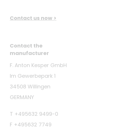
Contact us now >
Contact the
manufacturer
F. Anton Kesper GmbH
Im Gewerbepark 1
34508 Willingen
GERMANY
T +495632 9499-0
F +495632 7749