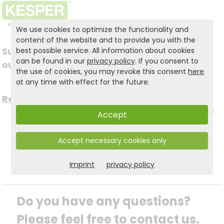
We use cookies to optimize the functionality and
content of the website and to provide you with the
Subscribe to
best possible service. All information about cookies
Follow us on social
can be found in our
privacy policy
. If you consent to
our newsletter
the use of cookies, you may revoke this consent
here
media
at any time with effect for the future.
Register now for free >
to stay up to date with
Accept
the latest news.
Accept necessary cookies only
Imprint
privacy policy
Do you have any questions? 
Please feel free to contact us.