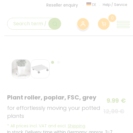
DE
Help
/
Service
Reseller enquiry
0
Plant roller, poplar, FSC, grey
9.99
€
for effortlessly moving your potted
12,99 €
plants
*
All prices incl. VAT and excl.
Shipping
.
In stock. Delivery time within Germany: approx. 3-7