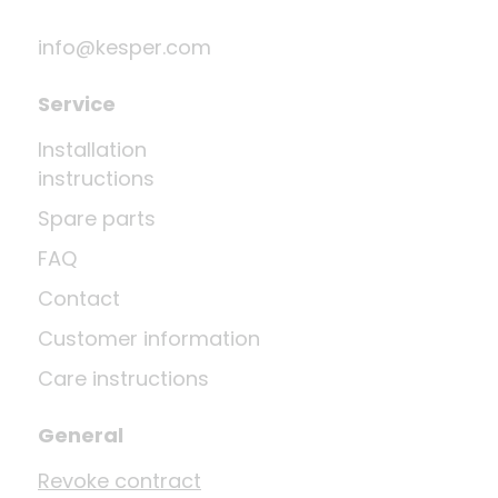
info@kesper.com
Service
Installation
instructions
Spare parts
FAQ
Contact
Customer information
Care instructions
General
Revoke contract