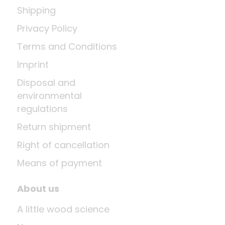
Shipping
Privacy Policy
Terms and Conditions
Imprint
Disposal and
environmental
regulations
Return shipment
Right of cancellation
Means of payment
About us
A little wood science