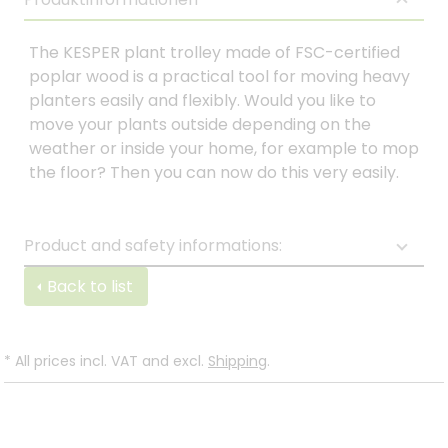
The KESPER plant trolley made of FSC-certified
poplar wood is a practical tool for moving heavy
planters easily and flexibly. Would you like to
move your plants outside depending on the
weather or inside your home, for example to mop
the floor? Then you can now do this very easily.
Product and safety informations:
Back to list
*
All prices incl. VAT and excl.
Shipping
.