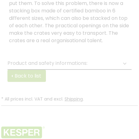
put them. To solve this problem, there is now a
stacking box made of certified bamboo in 6
different sizes, which can also be stacked on top
of each other. The practical openings on the side
make the crates very easy to transport. The
crates are a real organisational talent.
Product and safety informations:
Back to list
*
All prices incl. VAT and excl.
Shipping
.