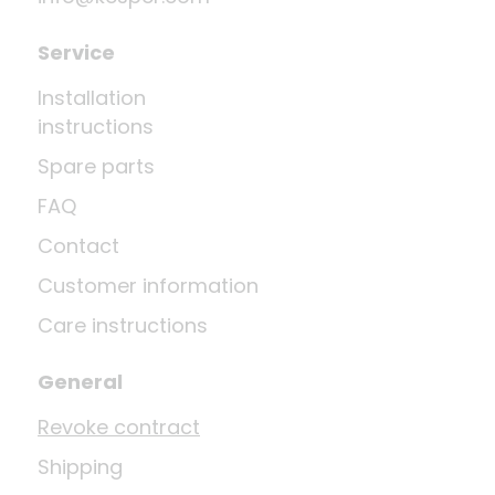
Service
Installation
instructions
Spare parts
FAQ
Contact
Customer information
Care instructions
General
Revoke contract
Shipping