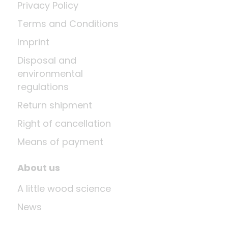
Privacy Policy
Terms and Conditions
Imprint
Disposal and
environmental
regulations
Return shipment
Right of cancellation
Means of payment
About us
A little wood science
News
Company