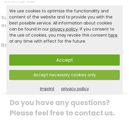
We use cookies to optimize the functionality and
Subscribe to
content of the website and to provide you with the
Follow us on social
best possible service. All information about cookies
our newsletter
can be found in our
privacy policy
. If you consent to
media
the use of cookies, you may revoke this consent
here
at any time with effect for the future.
Register now for free >
to stay up to date with
Accept
the latest news.
Accept necessary cookies only
Imprint
privacy policy
Do you have any questions? 
Please feel free to contact us.