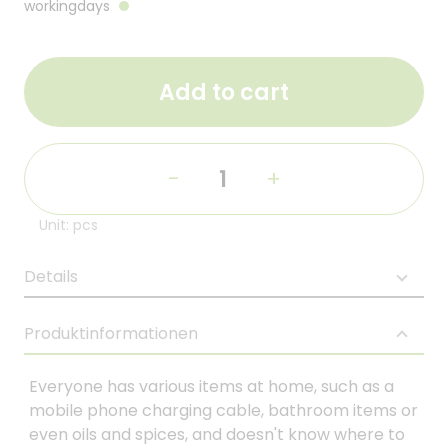
workingdays
Add to cart
-
+
Unit: pcs
Details
Produktinformationen
Everyone has various items at home, such as a
mobile phone charging cable, bathroom items or
even oils and spices, and doesn't know where to