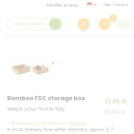
DE
Help
/
Service
Reseller enquiry
0
Bamboo FSC storage box
17.99
€
keeps your home tidy
19,99 €
*
All prices incl. VAT and excl.
Shipping
.
In stock. Delivery time within Germany: approx. 3-7