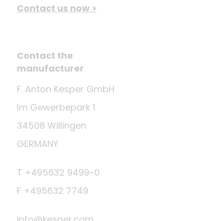
Contact us now >
Contact the
manufacturer
F. Anton Kesper GmbH
Im Gewerbepark 1
34508 Willingen
GERMANY
T +495632 9499-0
F +495632 7749
info@kesper.com