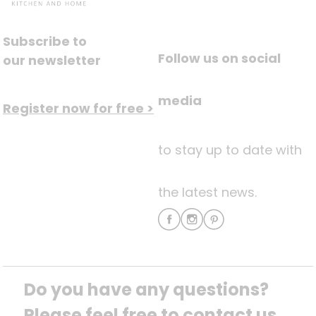
Subscribe to
Follow us on social
our newsletter
media
Register now for free >
to stay up to date with
the latest news.
Do you have any questions? 
Please feel free to contact us.