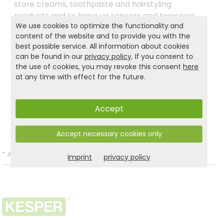
store creams, toothpaste and hairstyling
products and to hang up scissors and tweezers,
We use cookies to optimize the functionality and
for example. There are no limits and you can use
content of the website and to provide you with the
the Industrial Design two-tier KESPER® kitchen
best possible service. All information about cookies
shelf wherever you want to make the most of
can be found in our
privacy policy
. If you consent to
your new organiser.
the use of cookies, you may revoke this consent
here
at any time with effect for the future.
Product and safety informations:
Accept
Back to list
Accept necessary cookies only
*
All prices incl. VAT and excl.
Shipping
.
Imprint
privacy policy