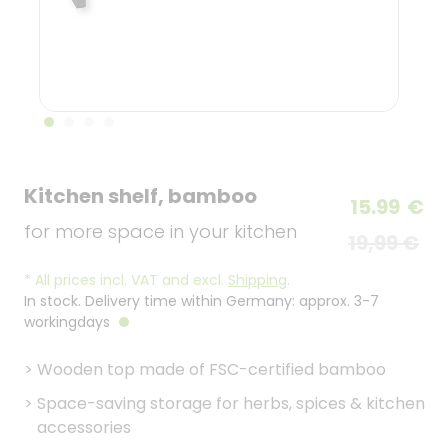
Kitchen shelf, bamboo
15.99
€
for more space in your kitchen
19,99 €
*
All prices incl. VAT and excl.
Shipping
.
In stock. Delivery time within Germany: approx. 3-7
workingdays
>
Wooden top made of FSC-certified bamboo
>
Space-saving storage for herbs, spices & kitchen
accessories