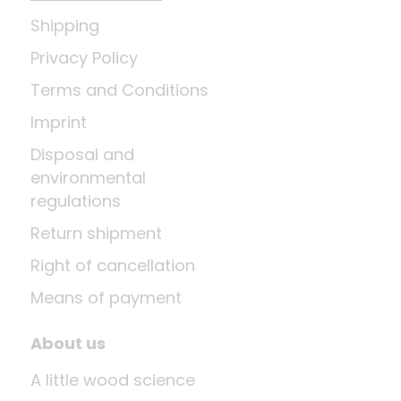
Shipping
Privacy Policy
Terms and Conditions
Imprint
Disposal and
environmental
regulations
Return shipment
Right of cancellation
Means of payment
About us
A little wood science