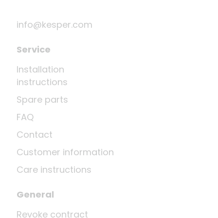
info@kesper.com
Service
Installation
instructions
Spare parts
FAQ
Contact
Customer information
Care instructions
General
Revoke contract