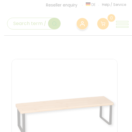
DE
Help
/
Service
Reseller enquiry
0