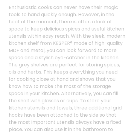
Enthusiastic cooks can never have their magic
tools to hand quickly enough. However, in the
heat of the moment, there is often a lack of
space to keep delicious spices and useful kitchen
utensils within easy reach. With the sleek, modern
kitchen shelf from KESPER® made of high-quality
MDF and metal, you can look forward to more
space and a stylish eye-catcher in the kitchen.
The grey shelves are perfect for storing spices,
oils and herbs. This keeps everything you need
for cooking close at hand and shows that you
know how to make the most of the storage
space in your kitchen. Alternatively, you can fill
the shelf with glasses or cups. To store your
kitchen utensils and towels, three additional grid
hooks have been attached to the side so that
the most important utensils always have a fixed
place. You can also use it in the bathroom to