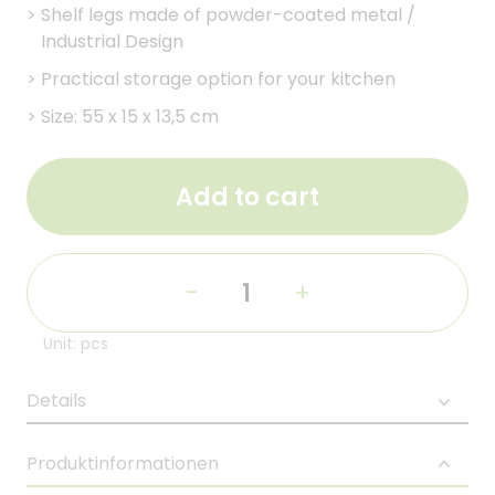
>
Shelf legs made of powder-coated metal /
Industrial Design
>
Practical storage option for your kitchen
>
Size: 55 x 15 x 13,5 cm
Add to cart
-
+
Unit: pcs
Details
Produktinformationen