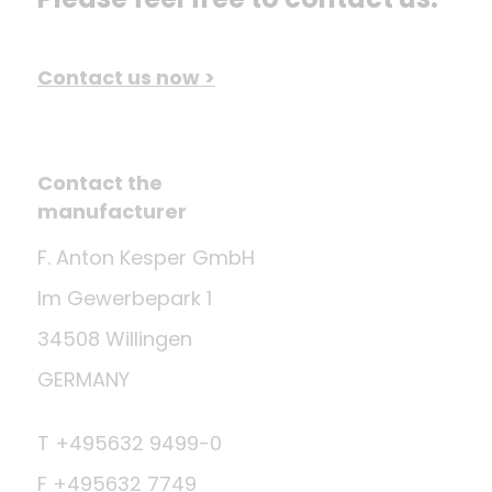
Contact us now >
Contact the
manufacturer
F. Anton Kesper GmbH
Im Gewerbepark 1
34508 Willingen
GERMANY
T +495632 9499-0
F +495632 7749