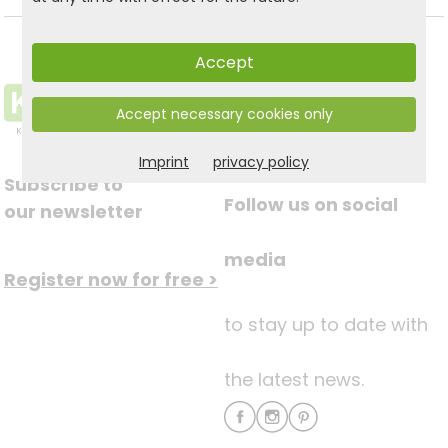
Accept
Accept necessary cookies only
Imprint
privacy policy
Subscribe to
Follow us on social
our newsletter
media
Register now for free >
to stay up to date with
the latest news.