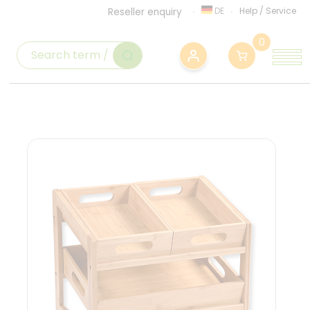
DE
Help
/
Service
Reseller enquiry
0