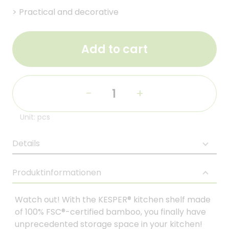
>
Practical and decorative
Add to cart
-
+
Unit: pcs
Details
Produktinformationen
Watch out! With the KESPER® kitchen shelf made
of 100% FSC®-certified bamboo, you finally have
unprecedented storage space in your kitchen!