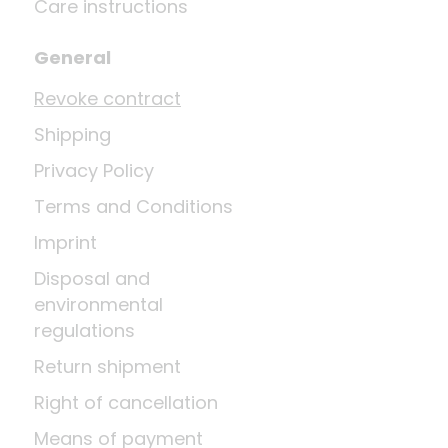
Care instructions
General
Revoke contract
Shipping
Privacy Policy
Terms and Conditions
Imprint
Disposal and
environmental
regulations
Return shipment
Right of cancellation
Means of payment