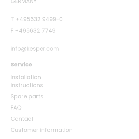
GERMANY
T +495632 9499-0
F +495632 7749
info@kesper.com
Service
Installation
instructions
Spare parts
FAQ
Contact
Customer information