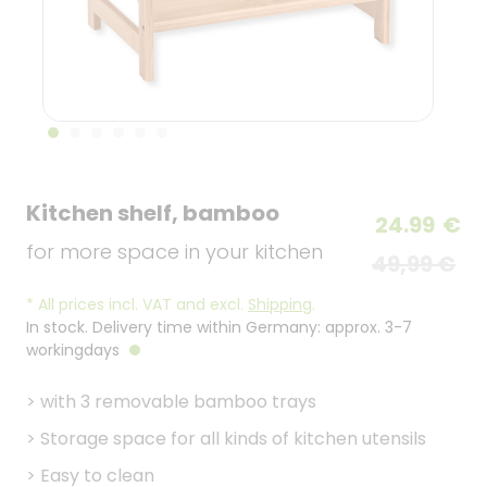
Kitchen shelf, bamboo
24.99
€
for more space in your kitchen
49,99 €
*
All prices incl. VAT and excl.
Shipping
.
In stock. Delivery time within Germany: approx. 3-7
workingdays
>
with 3 removable bamboo trays
>
Storage space for all kinds of kitchen utensils
>
Easy to clean