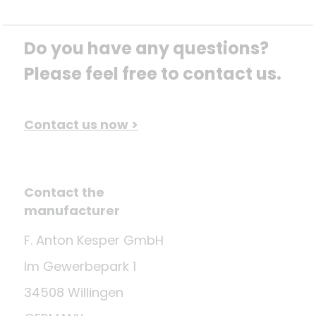
Do you have any questions? 
Please feel free to contact us.
Contact us now >
Contact the
manufacturer
F. Anton Kesper GmbH
Im Gewerbepark 1
34508 Willingen