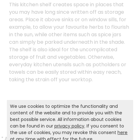
This kitchen shelf creates space in places that
you may have long since written off as storage
areas. Place it above sinks or on window sills, for
example, to allow your favourite herbs to flourish
in the sun, while other items such as spice jars
can simply be parked underneath in the shade.
The shelf is also ideal for the uncomplicated
storage of fruit and vegetables. Otherwise,
everyday kitchen utensils such as potholders or
towels can be easily stored within easy reach,
taking the strain off your worktop.
Product and safety informations:
We use cookies to optimize the functionality and
content of the website and to provide you with the
Back to list
best possible service. All information about cookies
can be found in our
privacy policy
. If you consent to
the use of cookies, you may revoke this consent
here
*
All prices incl. VAT and excl.
Shipping
.
at any time with effect for the future.