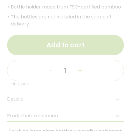
>
Bottle holder made from FSC-certified bamboo
>
The bottles are not included in the scope of
delivery
Add to cart
-
+
Unit: pcs
Details
Produktinformationen