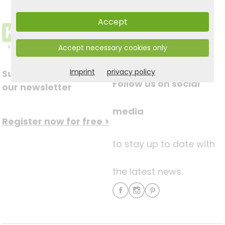
Accept
Accept necessary cookies only
Imprint
privacy policy
Subscribe to
Follow us on social
our newsletter
media
Register now for free >
to stay up to date with
the latest news.