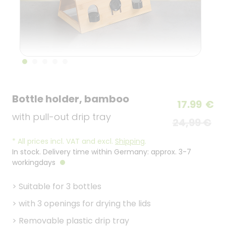
Bottle holder, bamboo
17.99
€
with pull-out drip tray
24,99 €
*
All prices incl. VAT and excl.
Shipping
.
In stock. Delivery time within Germany: approx. 3-7
workingdays
>
Suitable for 3 bottles
>
with 3 openings for drying the lids
>
Removable plastic drip tray