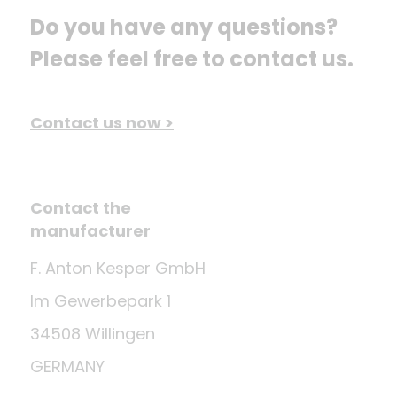
Do you have any questions? 
Please feel free to contact us.
Contact us now >
Contact the
manufacturer
F. Anton Kesper GmbH
Im Gewerbepark 1
34508 Willingen
GERMANY