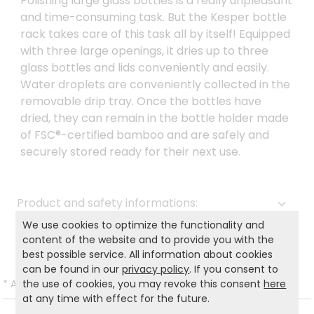
Polishing large glass bottles is a really unpleasant
and time-consuming task. But the Kesper bottle
rack takes care of this task all by itself! Equipped
with three large openings, it dries up to three
glass bottles and lids conveniently and easily.
Water droplets are conveniently collected in the
removable drip tray. Once the bottles have
dried, they can remain in the bottle holder made
of FSC®-certified bamboo and are safely and
securely stored ready for their next use.
Product and safety informations:
We use cookies to optimize the functionality and
Back to list
content of the website and to provide you with the
best possible service. All information about cookies
can be found in our
privacy policy
. If you consent to
the use of cookies, you may revoke this consent
here
*
All prices incl. VAT and excl.
Shipping
.
at any time with effect for the future.