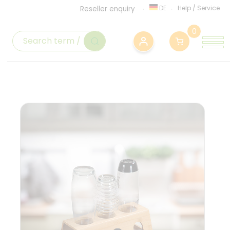
DE
Help
/
Service
Reseller enquiry
0