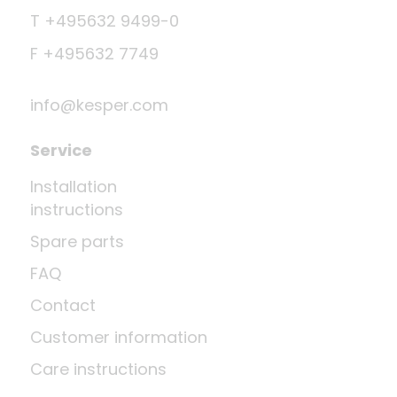
T +495632 9499-0
F +495632 7749
info@kesper.com
Service
Installation
instructions
Spare parts
FAQ
Contact
Customer information
Care instructions