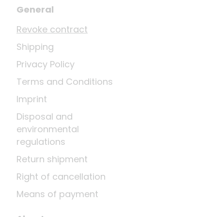
General
Revoke contract
Shipping
Privacy Policy
Terms and Conditions
Imprint
Disposal and
environmental
regulations
Return shipment
Right of cancellation
Means of payment