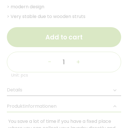
>
modern design
>
Very stable due to wooden struts
Add to cart
-
+
Unit: pcs
Details
Produktinformationen
You save a lot of time if you have a fixed place