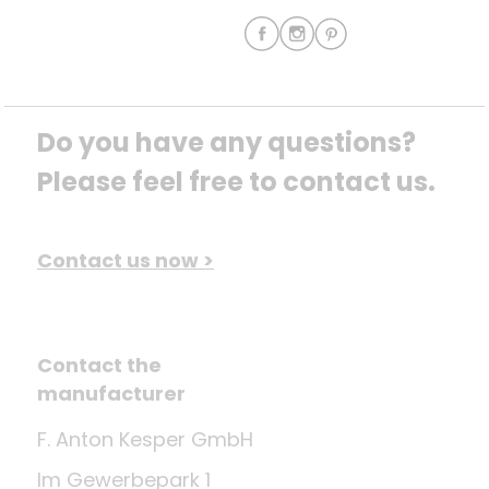
Do you have any questions? 
Please feel free to contact us.
Contact us now >
Contact the
manufacturer
F. Anton Kesper GmbH
Im Gewerbepark 1