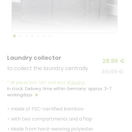
Laundry collector
29.99
€
to collect the laundry centrally
39,99 €
*
All prices incl. VAT and excl.
Shipping
.
In stock. Delivery time within Germany: approx. 3-7
workingdays
>
made of FSC-certified bamboo
>
with two compartments and a flap
>
Made from hard-wearing polyester