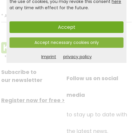
the use of cookies, you may revoke this consent
here
at any time with effect for the future.
*
All prices incl. VAT and excl.
Shipping
.
Accept
Accept necessary cookies only
Imprint
privacy policy
Subscribe to
Follow us on social
our newsletter
media
Register now for free >
to stay up to date with
the latest news.