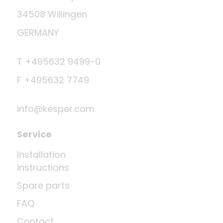
34508 Willingen
GERMANY
T +495632 9499-0
F +495632 7749
info@kesper.com
Service
Installation
instructions
Spare parts
FAQ
Contact