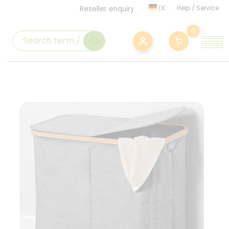
DE
Help
/
Service
Reseller enquiry
0