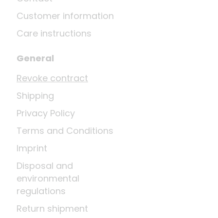
Customer information
Care instructions
General
Revoke contract
Shipping
Privacy Policy
Terms and Conditions
Imprint
Disposal and
environmental
regulations
Return shipment