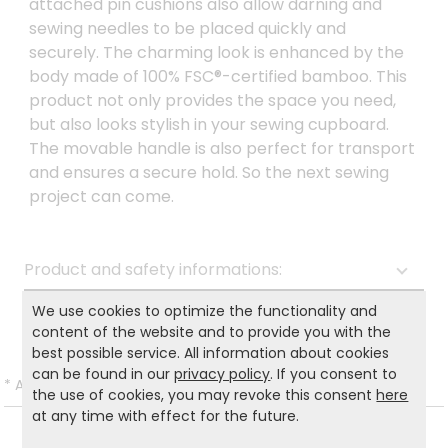
attached pin cushions also allow darning and
sewing needles to be placed quickly and
securely. The charming look is enhanced by the
body made of 100% FSC®-certified bamboo. This
product not only provides the space you need,
but also looks stylish in your sewing cupboard.
The movable handle is also perfect for transport
and ensures a secure hold. So the next sewing
project can come.
Product and safety informations:
Back to list
We use cookies to optimize the functionality and
content of the website and to provide you with the
best possible service. All information about cookies
can be found in our
privacy policy
. If you consent to
*
All prices incl. VAT and excl.
Shipping
.
the use of cookies, you may revoke this consent
here
at any time with effect for the future.