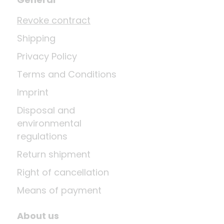
Revoke contract
Shipping
Privacy Policy
Terms and Conditions
Imprint
Disposal and
environmental
regulations
Return shipment
Right of cancellation
Means of payment
About us