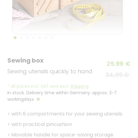
Sewing box
25.99
€
Sewing utensils quickly to hand
34,99 €
*
All prices incl. VAT and excl.
Shipping
.
In stock. Delivery time within Germany: approx. 3-7
workingdays
>
with 6 compartments for your sewing utensils
>
with practical pincushion
>
Movable handle for space-saving storage