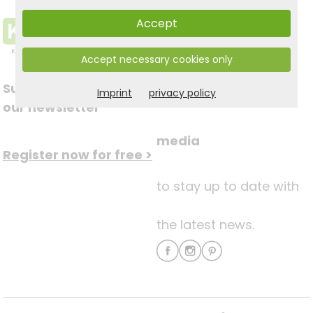
Accept
Accept necessary cookies only
Subscribe to
Imprint
privacy policy
Follow us on social
our newsletter
media
Register now for free >
to stay up to date with
the latest news.