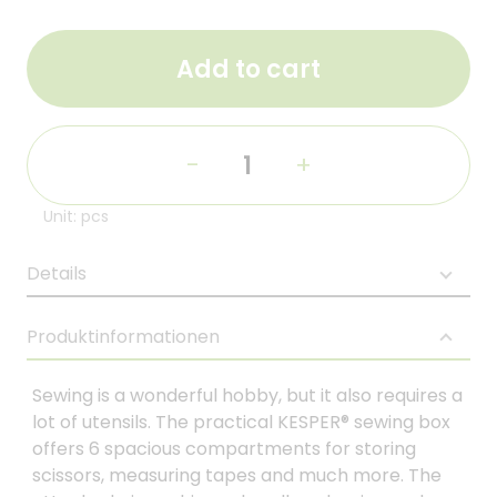
Add to cart
-
+
Unit: pcs
Details
Produktinformationen
Sewing is a wonderful hobby, but it also requires a
lot of utensils. The practical KESPER® sewing box
offers 6 spacious compartments for storing
scissors, measuring tapes and much more. The