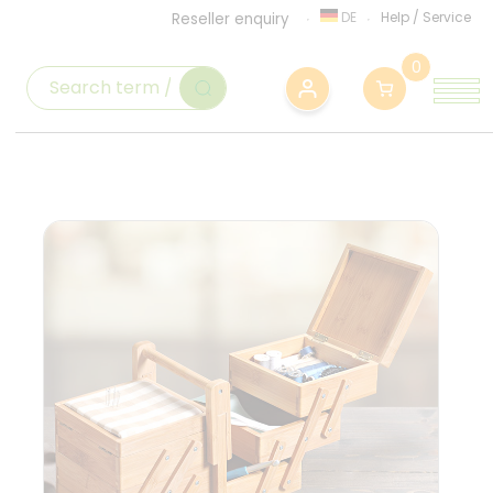
DE
Help
/
Service
Reseller enquiry
0