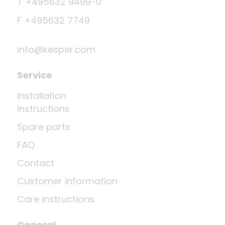
T +495632 9499-0
F +495632 7749
info@kesper.com
Service
Installation
instructions
Spare parts
FAQ
Contact
Customer information
Care instructions
General