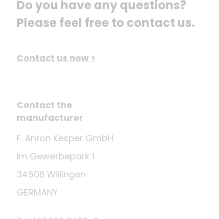
Do you have any questions? 
Please feel free to contact us.
Contact us now >
Contact the
manufacturer
F. Anton Kesper GmbH
Im Gewerbepark 1
34508 Willingen
GERMANY