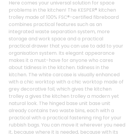
Here comes your universal solution for space
problems in the kitchen! The KESPER® kitchen
trolley made of 100% FSC®-certified fibreboard
combines practical features such as an
integrated waste separation system, more
storage and work space and a practical
practical drawer that you can use to add to your
organisation system. Its elegant appearance
makes it a must-have for anyone who cares
about tidiness in the kitchen. tidiness in the
kitchen. The white carcase is visually enhanced
with a chic worktop with a chic worktop made of
grey decorative foil, which gives the kitchen
trolley a gives the kitchen trolley a modern yet
natural look. The hinged base unit base unit
already contains two waste bins, each with a
practical with a practical fastening ring for your
rubbish bags. You can move it wherever you need
it, because where it is needed, because with its