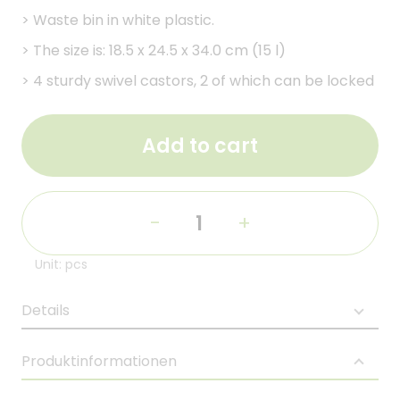
>
Waste bin in white plastic.
>
The size is: 18.5 x 24.5 x 34.0 cm (15 l)
>
4 sturdy swivel castors, 2 of which can be locked
Add to cart
-
+
Unit: pcs
Details
Produktinformationen