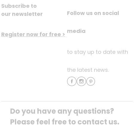
Subscribe to
Follow us on social
our newsletter
media
Register now for free >
to stay up to date with
the latest news.
Do you have any questions? 
Please feel free to contact us.