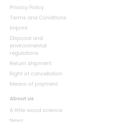
Privacy Policy
Terms and Conditions
Imprint
Disposal and
environmental
regulations
Return shipment
Right of cancellation
Means of payment
About us
A little wood science
News