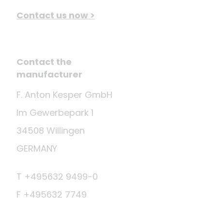
Contact us now >
Contact the
manufacturer
F. Anton Kesper GmbH
Im Gewerbepark 1
34508 Willingen
GERMANY
T +495632 9499-0
F +495632 7749