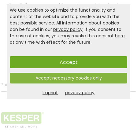
four fully manoeuvrable castors and two brakes,
We use cookies to optimize the functionality and
it is always at your disposal as a practical
content of the website and to provide you with the
everyday helper, regardless of the always at your
best possible service. All information about cookies
disposal, wherever you need it!
can be found in our
privacy policy
. If you consent to
the use of cookies, you may revoke this consent
here
at any time with effect for the future.
Product and safety informations:
Back to list
Accept
Accept necessary cookies only
*
All prices incl. VAT and excl.
Shipping
.
Imprint
privacy policy