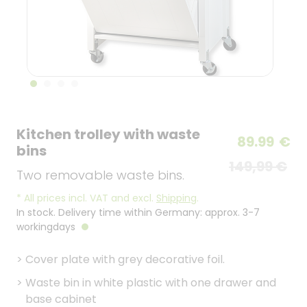
Kitchen trolley with waste
89.99
€
bins
149,99 €
Two removable waste bins.
*
All prices incl. VAT and excl.
Shipping
.
In stock. Delivery time within Germany: approx. 3-7
workingdays
>
Cover plate with grey decorative foil.
>
Waste bin in white plastic with one drawer and
base cabinet