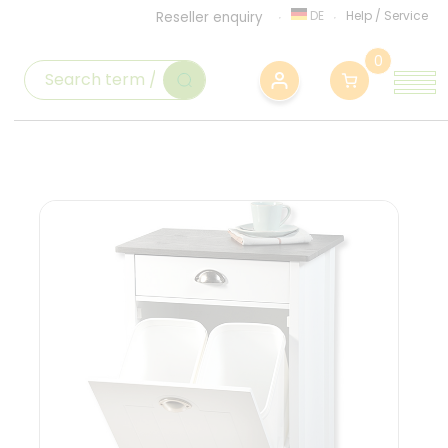
DE
Help
/
Service
Reseller enquiry
0