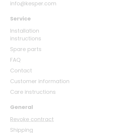
info@kesper.com
Service
Installation
instructions
Spare parts
FAQ
Contact
Customer information
Care instructions
General
Revoke contract
Shipping