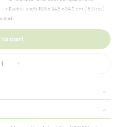
>
Bucket each: 18.5 x 24.5 x 34.0 cm (15 litres)
ocked.
 to cart
+