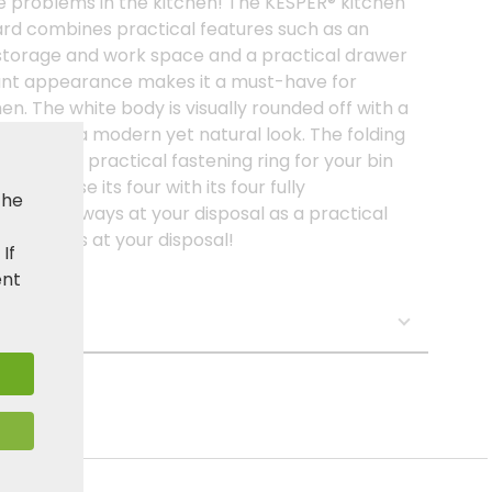
e problems in the kitchen! The KESPER® kitchen
ard combines practical features such as an
storage and work space and a practical drawer
egant appearance makes it a must-have for
n. The white body is visually rounded off with a
 trolley a modern yet natural look. The folding
ch with a practical fastening ring for your bin
 because its four with its four fully
the
 it is always at your disposal as a practical
ed! always at your disposal!
. If
ent
s: