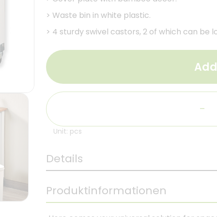
>
Waste bin in white plastic.
>
4 sturdy swivel castors, 2 of which can be l
Add
-
Unit: pcs
Details
Produktinformationen