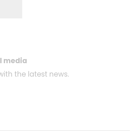
al media
with the latest news.