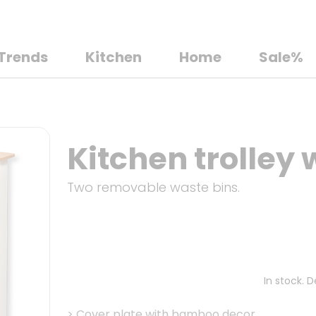
Trends
Kitchen
Home
Sale%
Kitchen trolley 
Two removable waste bins.
In stock. 
>
Cover plate with bamboo decor.