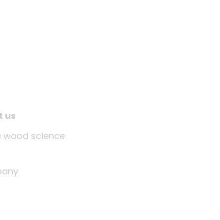
t us
tle wood science
any