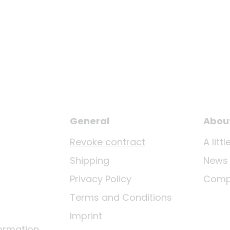
General
Abou
Revoke contract
A lit
Shipping
News
Privacy Policy
Comp
Terms and Conditions
Imprint
ormation