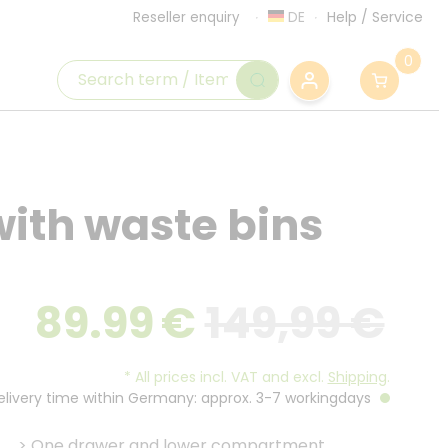
DE
Help
/
Service
Reseller enquiry
0
with waste bins
89.99
€
149,99 €
*
All prices incl. VAT and excl.
Shipping
.
Delivery time within Germany: approx. 3-7 workingdays
>
One drawer and lower compartment.