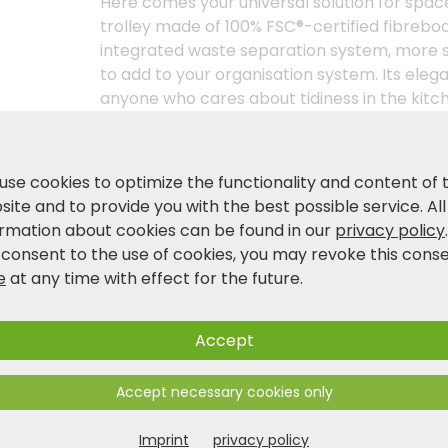
Here comes your universal solution for spac
trolley made of 100% FSC®-certified fibrebo
integrated waste separation system, more 
to add to your organisation system. Its el
anyone who cares about tidiness in the kitche
bamboo decor panel, which gives the kitchen
base unit already includes two waste bins, ea
bags. You can move it to wherever you need it,
use cookies to optimize the functionality and content of 
manoeuvrable castors and two parking brakes,
ite and to provide you with the best possible service. All
everyday helper, regardless of where it is us
ormation about cookies can be found in our
privacy policy
 consent to the use of cookies, you may revoke this cons
e
at any time with effect for the future.
Product and safety information
Accept
Accept necessary cookies only
Imprint
privacy policy