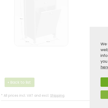
We 
webs
inf
you
her
Back to list
*
All prices incl. VAT and excl.
Shipping
.