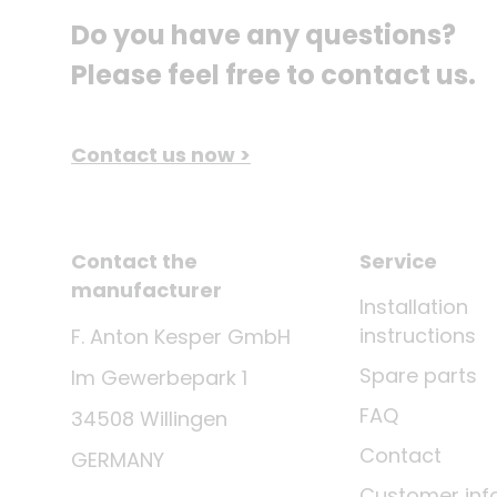
Do you have any questions? 
Please feel free to contact us.
Contact us now >
Contact the
Service
manufacturer
Installation
instructions
F. Anton Kesper GmbH
Spare parts
Im Gewerbepark 1
FAQ
34508 Willingen
Contact
GERMANY
Customer inf