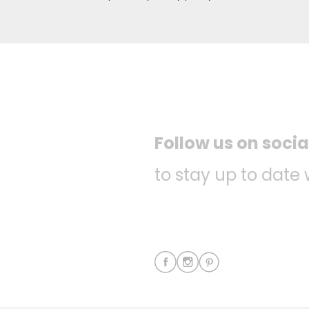
Follow us on soci
to stay up to date 