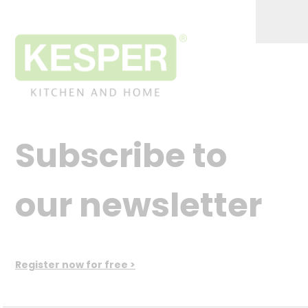
Subscribe to
our newsletter
Register now for free >