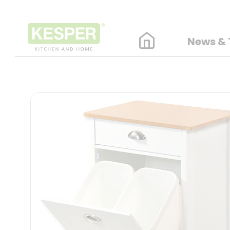
News & 