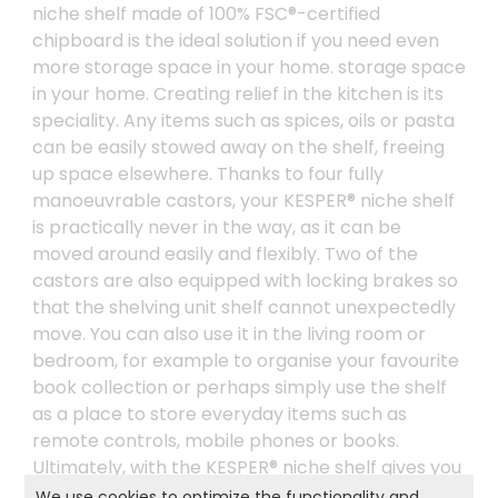
niche shelf made of 100% FSC®-certified
chipboard is the ideal solution if you need even
more storage space in your home. storage space
in your home. Creating relief in the kitchen is its
speciality. Any items such as spices, oils or pasta
can be easily stowed away on the shelf, freeing
up space elsewhere. Thanks to four fully
manoeuvrable castors, your KESPER® niche shelf
is practically never in the way, as it can be
moved around easily and flexibly. Two of the
castors are also equipped with locking brakes so
that the shelving unit shelf cannot unexpectedly
move. You can also use it in the living room or
bedroom, for example to organise your favourite
book collection or perhaps simply use the shelf
as a place to store everyday items such as
remote controls, mobile phones or books.
Ultimately, with the KESPER® niche shelf gives you
complete flexibility and allows you to enjoy even
We use cookies to optimize the functionality and