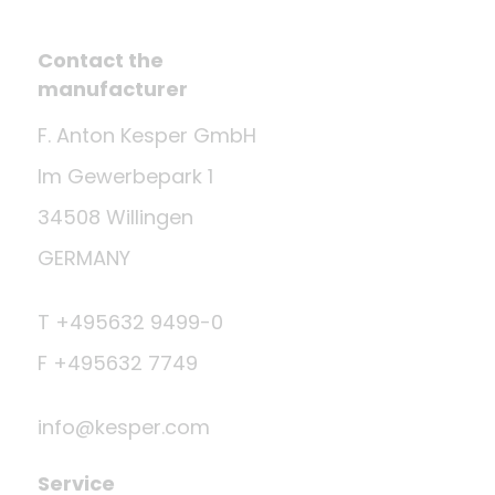
Contact the
manufacturer
F. Anton Kesper GmbH
Im Gewerbepark 1
34508 Willingen
GERMANY
T +495632 9499-0
F +495632 7749
info@kesper.com
Service