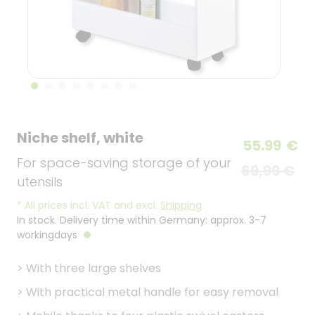
Niche shelf, white
55.99
€
For space-saving storage of your
69,99 €
utensils
*
All prices incl. VAT and excl.
Shipping
.
In stock. Delivery time within Germany: approx. 3-7
workingdays
>
With three large shelves
>
With practical metal handle for easy removal