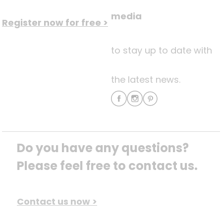
media
Register now for free >
to stay up to date with
the latest news.
Do you have any questions? 
Please feel free to contact us.
Contact us now >