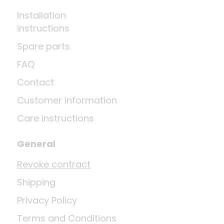
Installation
instructions
Spare parts
FAQ
Contact
Customer information
Care instructions
General
Revoke contract
Shipping
Privacy Policy
Terms and Conditions