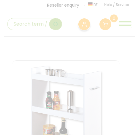
DE
Help
/
Service
Reseller enquiry
0