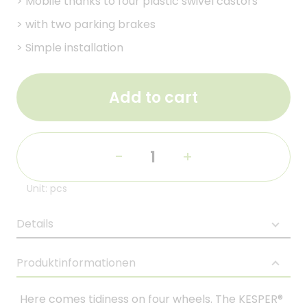
>
Mobile thanks to four plastic swivel castors
>
with two parking brakes
>
Simple installation
Add to cart
-
+
Unit: pcs
Details
Produktinformationen
Here comes tidiness on four wheels. The KESPER®