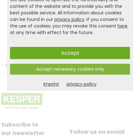
more organisation in your home!
content of the website and to provide you with the
best possible service. All information about cookies
can be found in our
privacy policy
. If you consent to
the use of cookies, you may revoke this consent
here
Product and safety informations:
at any time with effect for the future.
Back to list
Accept
*
All prices incl. VAT and excl.
Shipping
.
Accept necessary cookies only
Imprint
privacy policy
Subscribe to
Follow us on social
our newsletter