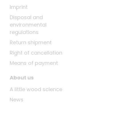
Imprint
Disposal and
environmental
regulations
Return shipment
Right of cancellation
Means of payment
About us
A little wood science
News
Company
Last update: Aug 6, 2026 at 2:03 AM