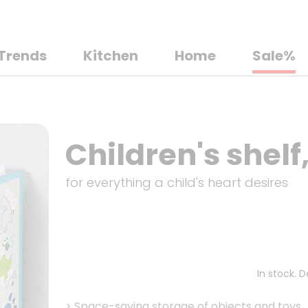
Trends
Kitchen
Home
Sale%
Children's shelf
for everything a child's heart desires
In stock. 
>
Space-saving storage of objects and toys