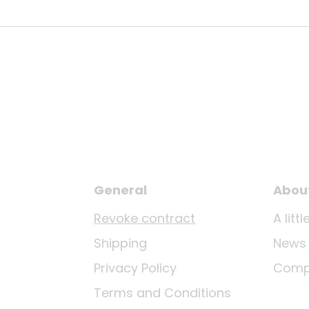
General
Abou
Revoke contract
A lit
Shipping
News
Privacy Policy
Comp
Terms and Conditions