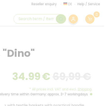
DE
Help
/
Service
Reseller enquiry
0
, "Dino"
34.99
€
69,99 €
*
All prices incl. VAT and excl.
Shipping
.
Delivery time within Germany: approx. 3-7 workingdays
>
with textile baskets with practical handle