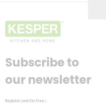
Subscribe to
our newsletter
Register now for free >