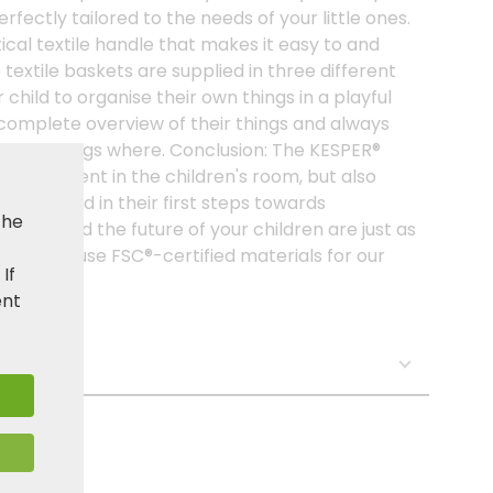
erfectly tailored to the needs of your little ones.
cal textile handle that makes it easy to and
 textile baskets are supplied in three different
 child to organise their own things in a playful
 complete overview of their things and always
at belongs where. Conclusion: The KESPER®
shing element in the children's room, but also
 your child in their first steps towards
the
ent and the future of your children are just as
, we only use FSC®-certified materials for our
. If
ent
s: