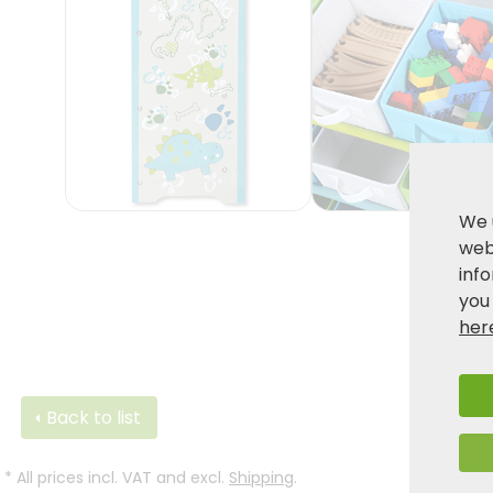
We 
webs
inf
you
her
Back to list
*
All prices incl. VAT and excl.
Shipping
.