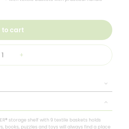
 to cart
+
ER® storage shelf with 9 textile baskets holds
s, books, puzzles and toys will always find a place