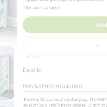
>
Simple installation
Add
-
Unit: pcs
Details
Produktinformationen
Now the little ones are getting big! The KESP
everything a child's heart desires. Cuddly toy