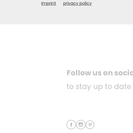
Imprint
privacy policy
Follow us on soci
to stay up to date