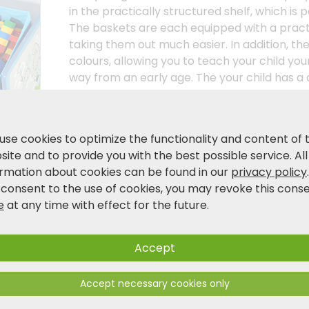
in the practically structured shelf, which is p
The baskets are each equipped with a practi
taking them out much easier. In addition, the
colours, allowing you to teach your child your
way from an early age. The your child has a
knows what belongs where. always knows wh
storage shelf is not only an attractive furni
playfully brings order to it. the room. Support
use cookies to optimize the functionality and content of 
independence. independence. As the environm
ite and to provide you with the best possible service. All
important to us as they are to you as you do
ormation about cookies can be found in our
privacy policy
children's furniture! material!
 consent to the use of cookies, you may revoke this cons
e
at any time with effect for the future.
Product and safety information
Accept
Accept necessary cookies only