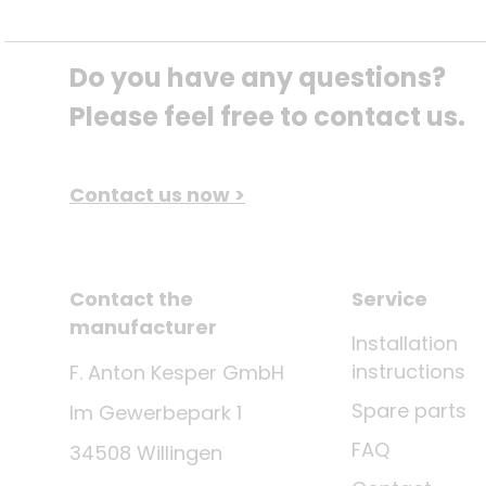
Do you have any questions? 
Please feel free to contact us.
Contact us now >
Contact the
Service
manufacturer
Installation
instructions
F. Anton Kesper GmbH
Spare parts
Im Gewerbepark 1
FAQ
34508 Willingen