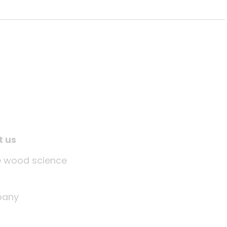
t us
tle wood science
any