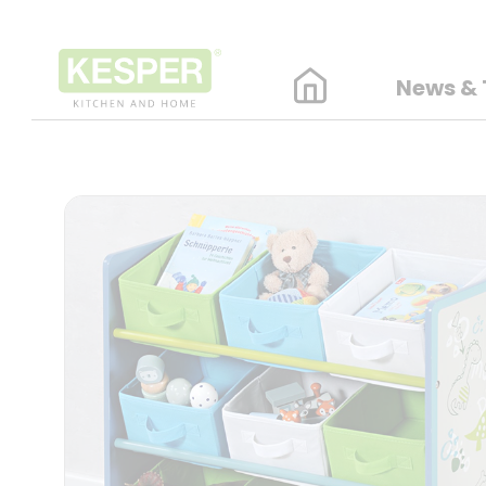
News & 