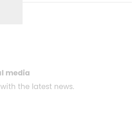
al media
 with the latest news.