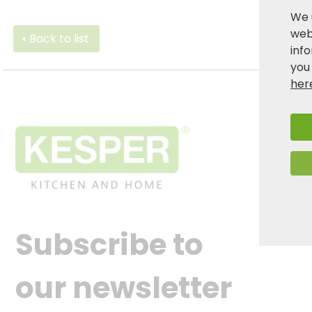
We 
webs
Back to list
inf
you
her
Subscribe to
our newsletter