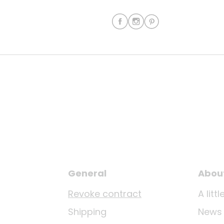
General
Abou
Revoke contract
A lit
Shipping
News