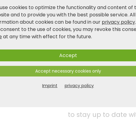
Product and safety information
use cookies to optimize the functionality and content of 
ite and to provide you with the best possible service. All
ormation about cookies can be found in our
privacy policy
 consent to the use of cookies, you may revoke this cons
e
at any time with effect for the future.
Accept
Accept necessary cookies only
Imprint
privacy policy
Follow us on social 
to stay up to date wi