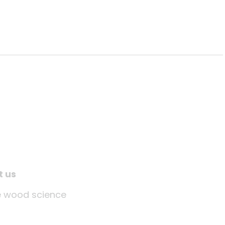
t us
tle wood science