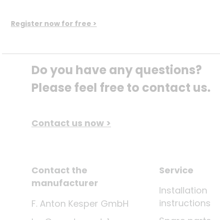
Register now for free >
Do you have any questions? 
Please feel free to contact us.
Contact us now >
Contact the
Service
manufacturer
Installation
instructions
F. Anton Kesper GmbH