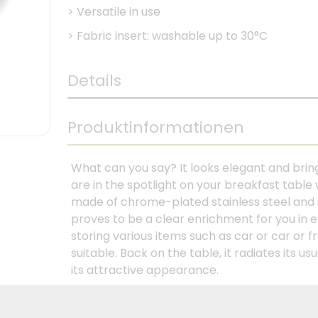
>
Versatile in use
>
Fabric insert: washable up to 30°C
Details
Produktinformationen
What can you say? It looks elegant and bring
are in the spotlight on your breakfast table 
made of chrome-plated stainless steel and 
proves to be a clear enrichment for you in eve
storing various items such as car or car or fr
suitable. Back on the table, it radiates its 
its attractive appearance.