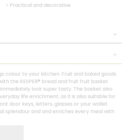
>
Practical and decorative
s colour to your kitchen. Fruit and baked goods
with the KESPER® bread and fruit fruit basket
immediately look super tasty. The basket also
ryday life enrichment, as it is also suitable for
ont door keys, letters, glasses or your wallet.
usual splendour and and enriches every meal with