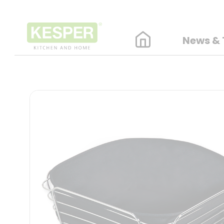
News & 