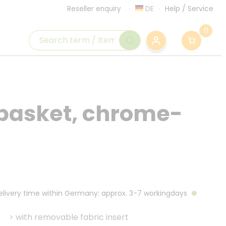
DE
Help
/
Service
Reseller enquiry
0
 basket, chrome-
Delivery time within Germany: approx. 3-7 workingdays
>
with removable fabric insert