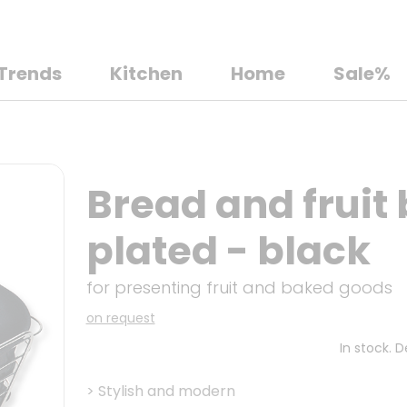
Trends
Kitchen
Home
Sale%
Bread and fruit
plated - black
for presenting fruit and baked goods
on request
In stock. 
>
Stylish and modern