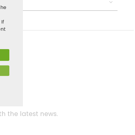
s:
the
. If
ent
media
th the latest news.