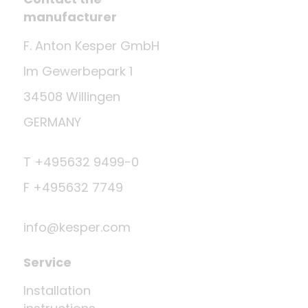
manufacturer
F. Anton Kesper GmbH
Im Gewerbepark 1
34508 Willingen
GERMANY
T +495632 9499-0
F +495632 7749
info@kesper.com
Service
Installation