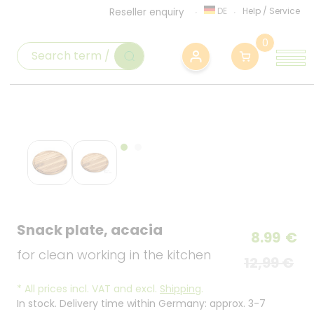
DE
Help
/
Service
Reseller enquiry
0
Snack plate, acacia
8.99
€
for clean working in the kitchen
12,99 €
*
All prices incl. VAT and excl.
Shipping
.
In stock. Delivery time within Germany: approx. 3-7