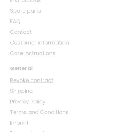
instructions
Spare parts
FAQ
Contact
Customer information
Care instructions
General
Revoke contract
Shipping
Privacy Policy
Terms and Conditions
Imprint