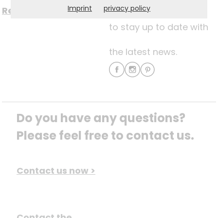
Imprint
privacy policy
Register now for free >
to stay up to date with
the latest news.
Do you have any questions? 
Please feel free to contact us.
Contact us now >
Contact the