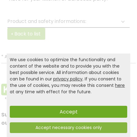
Product and safety informations:
Back to list
*
All prices incl. VAT and excl.
Shipping
.
We use cookies to optimize the functionality and
content of the website and to provide you with the
best possible service. All information about cookies
can be found in our
privacy policy
. If you consent to
the use of cookies, you may revoke this consent
here
at any time with effect for the future.
Accept
Subscribe to
Follow us on social
our newsletter
Accept necessary cookies only
media