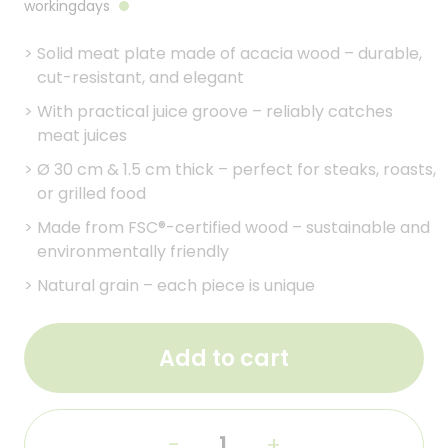
workingdays
>
Solid meat plate made of acacia wood – durable,
cut-resistant, and elegant
>
With practical juice groove – reliably catches
meat juices
>
Ø 30 cm & 1.5 cm thick – perfect for steaks, roasts,
or grilled food
>
Made from FSC®-certified wood – sustainable and
environmentally friendly
>
Natural grain – each piece is unique
Add to cart
-
+