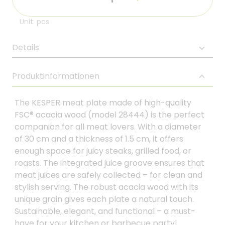
Unit: pcs
Details
Produktinformationen
The KESPER meat plate made of high-quality
FSC® acacia wood (model 28444) is the perfect
companion for all meat lovers. With a diameter
of 30 cm and a thickness of 1.5 cm, it offers
enough space for juicy steaks, grilled food, or
roasts. The integrated juice groove ensures that
meat juices are safely collected – for clean and
stylish serving. The robust acacia wood with its
unique grain gives each plate a natural touch.
Sustainable, elegant, and functional – a must-
have for your kitchen or barbecue party!