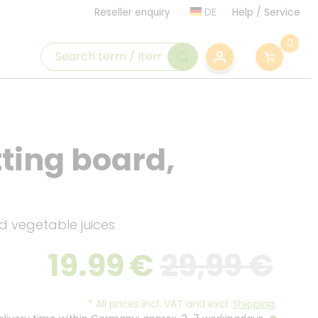
DE
Help
/
Service
Reseller enquiry
0
tting board,
d vegetable juices
19.99
€
29,99 €
*
All prices incl. VAT and excl.
Shipping
.