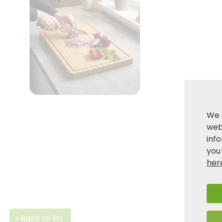
We 
webs
inf
you
her
Back to list