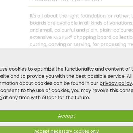
It's all about the right foundation, or rather
boards are available in all kinds of variatio
and small, colourful and plain. plain-colour
extensive KESPER® chopping board collection
cutting, carving or serving, for processing m
natural or particularly hygienic? Our chopp
durability and knife-friendly cutting cuttin
wood or plastic products. you decide in favo
use cookies to optimize the functionality and content of 
various features such as juice grooves, tray
ite and to provide you with the best possible service. All
holes, the handles or hanging holes, the KES
ormation about cookies can be found in our
privacy policy
your adapted to your needs and help to ma
 consent to the use of cookies, you may revoke this cons
effective and precise. Discover the joy of co
e
at any time with effect for the future.
Accept
Product and safety information
Accept necessary cookies only