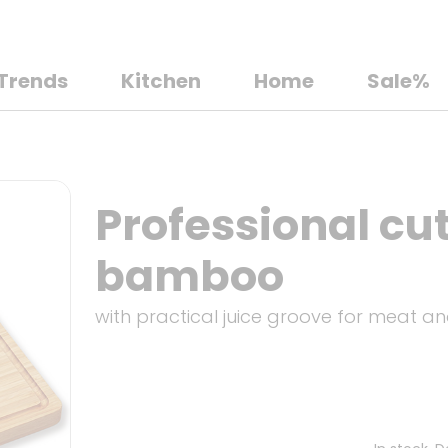
Trends
Kitchen
Home
Sale%
Professional cu
bamboo
with practical juice groove for meat an