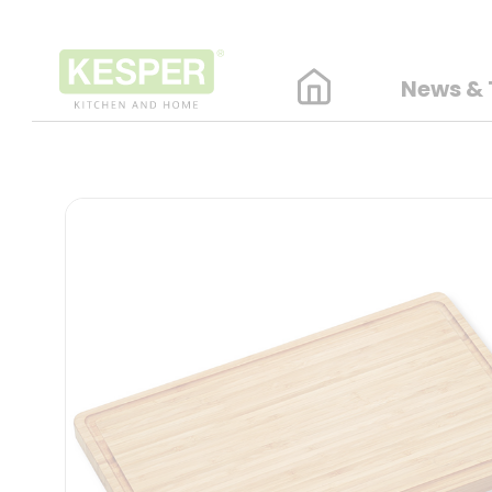
News & 