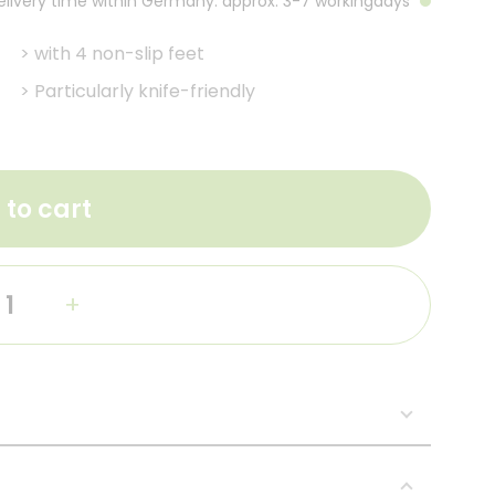
Delivery time within Germany: approx. 3-7 workingdays
>
with 4 non-slip feet
>
Particularly knife-friendly
 to cart
+