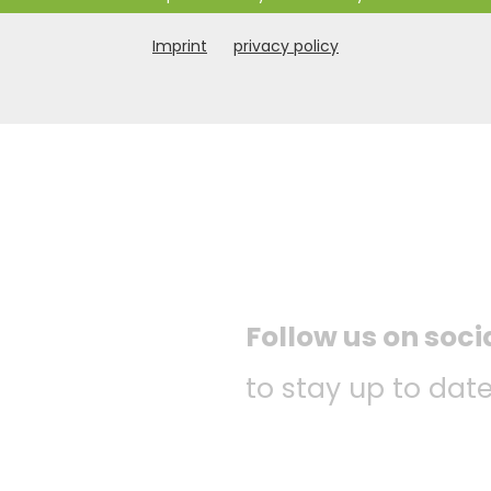
Imprint
privacy policy
Follow us on soc
to stay up to date