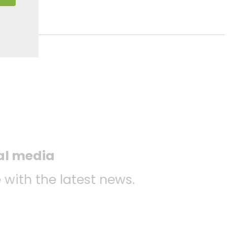
ial media
 with the latest news.