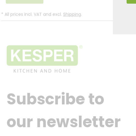
*
All prices incl. VAT and excl.
Shipping
.
Subscribe to
our newsletter