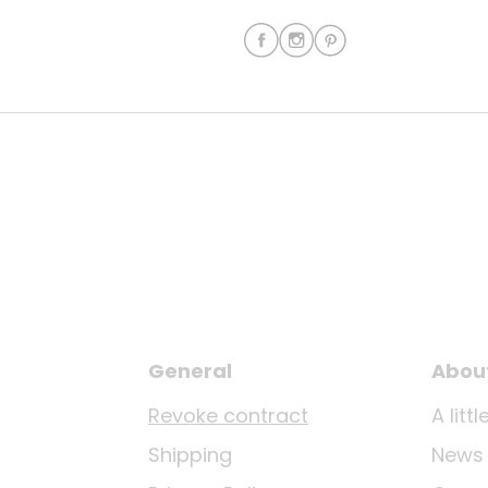
General
Abou
Revoke contract
A lit
Shipping
News