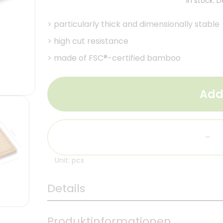
In stock. 
>
particularly thick and dimensionally stable
>
high cut resistance
>
made of FSC®-certified bamboo
Add
-
Unit: pcs
Details
Produktinformationen