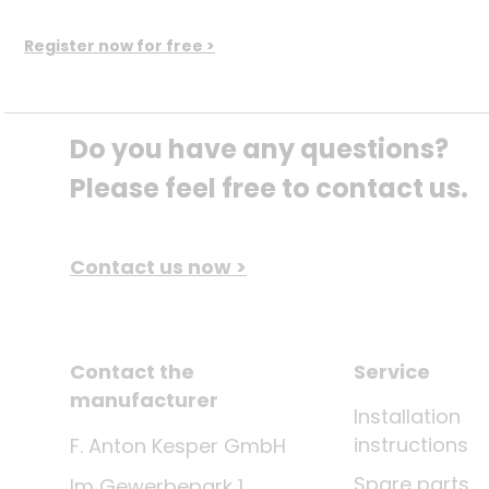
Register now for free >
Do you have any questions? 
Please feel free to contact us.
Contact us now >
Contact the
Service
manufacturer
Installation
instructions
F. Anton Kesper GmbH
Spare parts
Im Gewerbepark 1