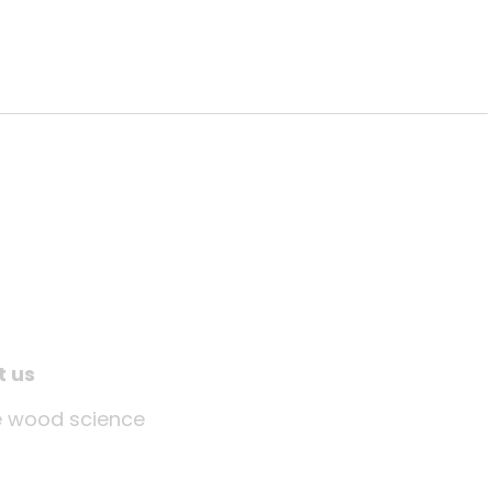
t us
tle wood science