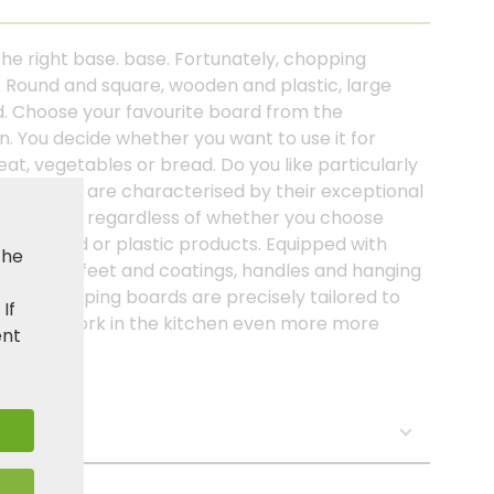
: the right base. base. Fortunately, chopping
ns. Round and square, wooden and plastic, large
ed. Choose your favourite board from the
. You decide whether you want to use it for
eat, vegetables or bread. Do you like particularly
ing boards are characterised by their exceptional
g behaviour, regardless of whether you choose
ur of wood or plastic products. Equipped with
the
s, non-slip feet and coatings, handles and hanging
PER® chopping boards are precisely tailored to
. If
ke your work in the kitchen even more more
ent
oking!
s: