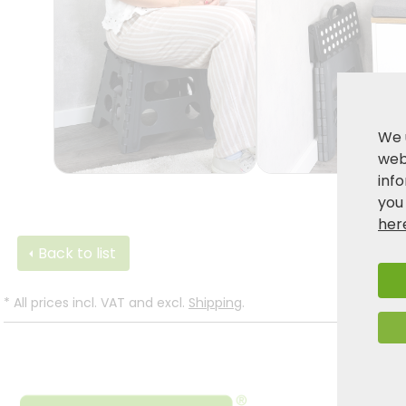
We 
webs
inf
you
her
Back to list
*
All prices incl. VAT and excl.
Shipping
.