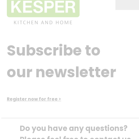
Subscribe to
our newsletter
Register now for free >
Do you have any questions? 