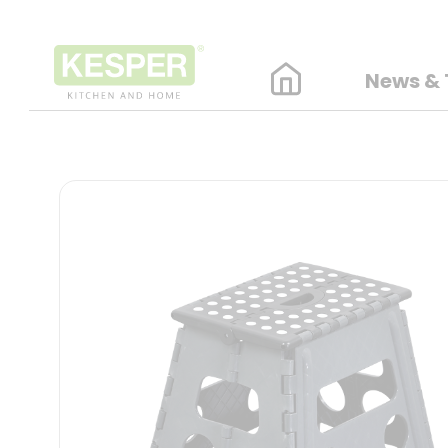
News & 