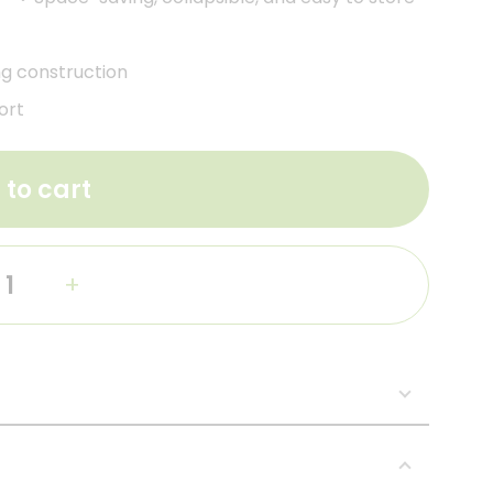
ng construction
ort
 to cart
+