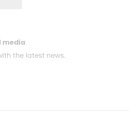
l media
with the latest news.