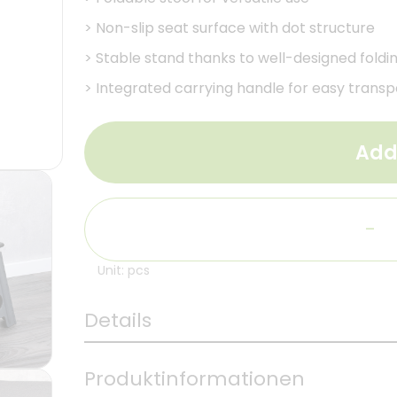
>
Non-slip seat surface with dot structure
>
Stable stand thanks to well-designed foldi
>
Integrated carrying handle for easy transp
Add
-
Unit: pcs
Details
Produktinformationen