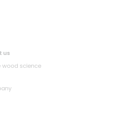
t us
tle wood science
any