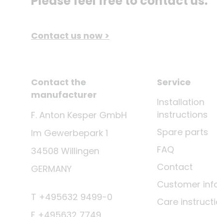
Please feel free to contact us.
Contact us now >
Contact the
Service
manufacturer
Installation
instructions
F. Anton Kesper GmbH
Spare parts
Im Gewerbepark 1
FAQ
34508 Willingen
Contact
GERMANY
Customer inf
T +495632 9499-0
Care instruct
F +495632 7749