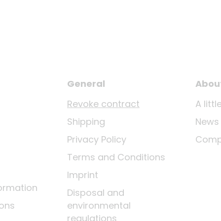
General
Abou
Revoke contract
A lit
Shipping
News
Privacy Policy
Comp
Terms and Conditions
Imprint
ormation
Disposal and
ions
environmental
regulations