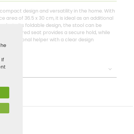
 compact design and versatility in the home. With
area of 36.5 x 30 cm, it is ideal as an additional
anks to its foldable design, the stool can be
The textured seat provides a secure hold, while
. A functional helper with a clear design
the
 area.
. If
ent
s: