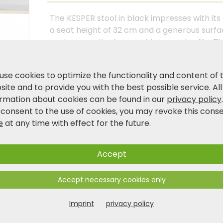
The KESPER stool in black impresses with its
a seat height of 32 cm and a generous surface 
seat or practical support in everyday life. Th
stored away to save space when not in use. 
the integrated handle makes it easy to carry
use cookies to optimize the functionality and content of 
language for the kitchen, bathroom, or living
ite and to provide you with the best possible service. All
ormation about cookies can be found in our
privacy policy
 consent to the use of cookies, you may revoke this cons
Product and safety information
e
at any time with effect for the future.
Accept
Accept necessary cookies only
Imprint
privacy policy