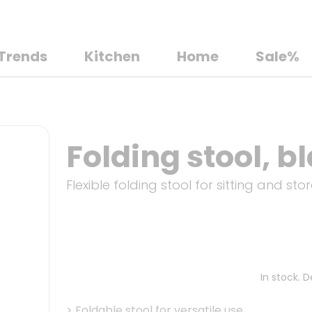
Trends
Kitchen
Home
Sale%
Folding stool, b
Flexible folding stool for sitting and st
In stock. 
>
Foldable stool for versatile use