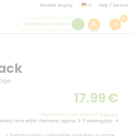
DE
Help
/
Service
Reseller enquiry
0
lack
orage
17.99
€
*
All prices incl. VAT and excl.
Shipping
.
Delivery time within Germany: approx. 3-7 workingdays
>
Space-saving, collapsible, and easy to store