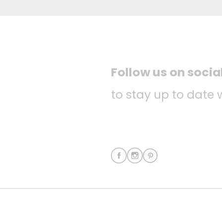
Follow us on socia
to stay up to date 