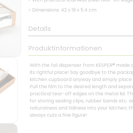
>
Dimensions: 42 x 19 x 5.4 cm
Details
Produktinformationen
With the foil dispenser from KESPER® made 
its rightful place! Say goodbye to the packa
kitchen cupboard anyway and simply place alu
Pull the film to the desired length and separa
practical tear-off edges on the metal lid. 
for storing sealing clips, rubber bands etc. 
naturalness and tidiness into your kitchen; t
always cuts a fine figure!