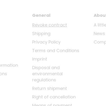
General
Abou
Revoke contract
A lit
Shipping
News
Privacy Policy
Comp
Terms and Conditions
Imprint
ormation
Disposal and
ions
environmental
regulations
Return shipment
Right of cancellation
Means of payment