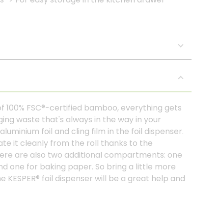
of 100% FSC®-certified bamboo, everything gets
ging waste that's always in the way in your
minium foil and cling film in the foil dispenser.
te it cleanly from the roll thanks to the
There are also two additional compartments: one
and one for baking paper. So bring a little more
he KESPER® foil dispenser will be a great help and