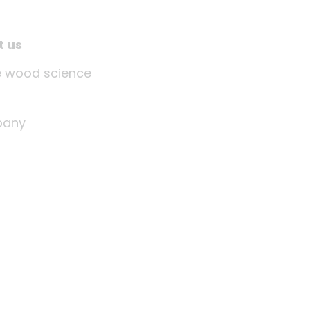
t us
tle wood science
any