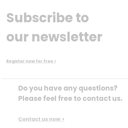
Subscribe to
our newsletter
Register now for free >
Do you have any questions? 
Please feel free to contact us.
Contact us now >