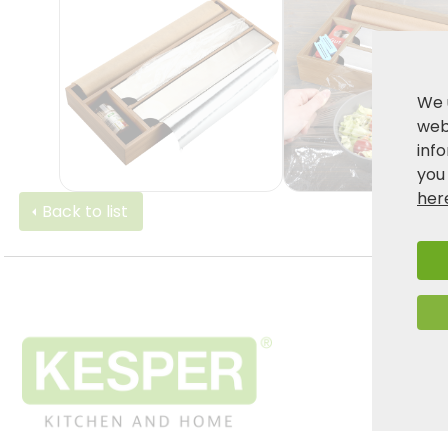
We 
webs
inf
you
her
Back to list