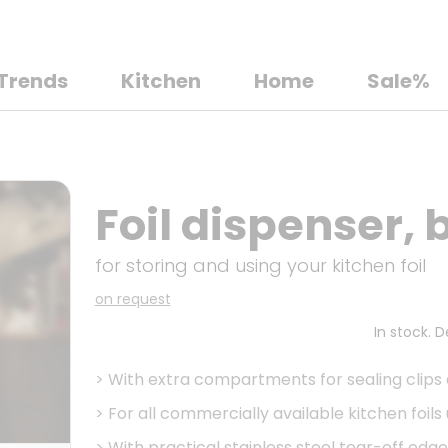
Trends
Kitchen
Home
Sale%
Foil dispenser,
for storing and using your kitchen foil
on request
In stock. 
>
With extra compartments for sealing clips
>
For all commercially available kitchen foils
>
With practical stainless steel tear-off edge