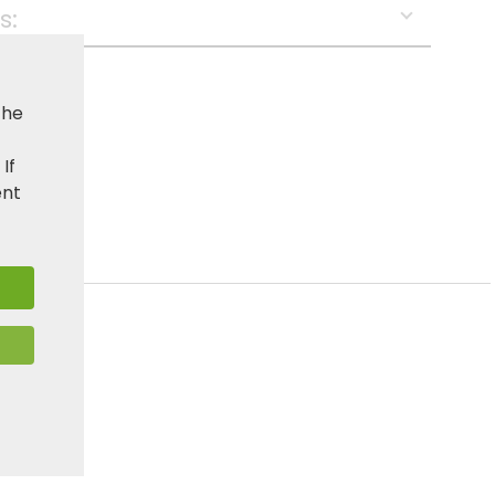
s:
the
. If
ent