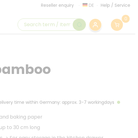
DE
Help
/
Service
Reseller enquiry
0
 bamboo
Delivery time within Germany: approx. 3-7 workingdays
 and baking paper
 up to 30 cm long
s
>
For easy storage in the kitchen drawer