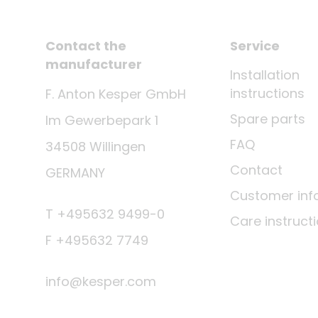
Contact the
Service
manufacturer
Installation
instructions
F. Anton Kesper GmbH
Spare parts
Im Gewerbepark 1
FAQ
34508 Willingen
Contact
GERMANY
Customer inf
T +495632 9499-0
Care instruct
F +495632 7749
info@kesper.com