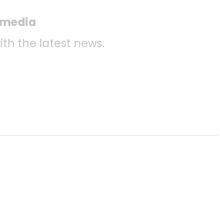
l media
ith the latest news.