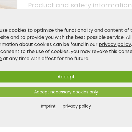
Product and safety information
use cookies to optimize the functionality and content of 
ite and to provide you with the best possible service. All
ormation about cookies can be found in our
privacy policy
 consent to the use of cookies, you may revoke this cons
e
at any time with effect for the future.
Accept
Accept necessary cookies only
Imprint
privacy policy