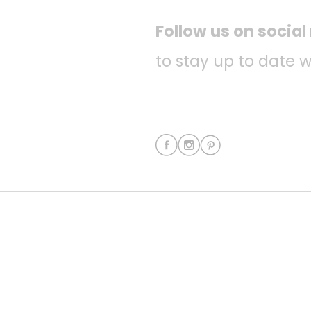
Follow us on socia
to stay up to date w