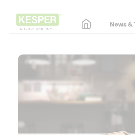
News & 