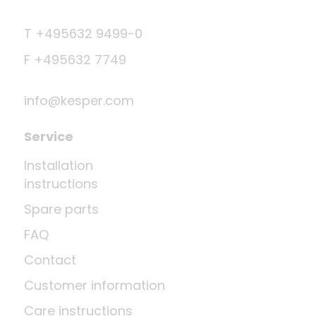
T +495632 9499-0
F +495632 7749
info@kesper.com
Service
Installation
instructions
Spare parts
FAQ
Contact
Customer information
Care instructions