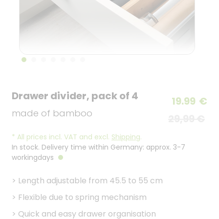
Drawer divider, pack of 4
19.99
€
made of bamboo
29,99 €
*
All prices incl. VAT and excl.
Shipping
.
In stock. Delivery time within Germany: approx. 3-7
workingdays
>
Length adjustable from 45.5 to 55 cm
>
Flexible due to spring mechanism
>
Quick and easy drawer organisation