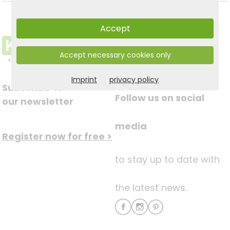
Accept
Accept necessary cookies only
Imprint
privacy policy
Subscribe to
Follow us on social
our newsletter
media
Register now for free >
to stay up to date with
the latest news.