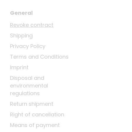
General
Revoke contract
Shipping
Privacy Policy
Terms and Conditions
Imprint
Disposal and
environmental
regulations
Return shipment
Right of cancellation
Means of payment