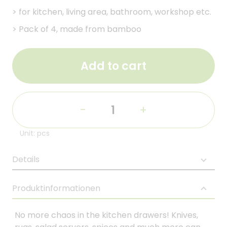
>
for kitchen, living area, bathroom, workshop etc.
>
Pack of 4, made from bamboo
Add to cart
-
+
Unit: pcs
Details
Produktinformationen
No more chaos in the kitchen drawers! Knives,