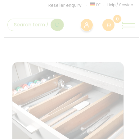
DE
Help
/
Service
Reseller enquiry
0