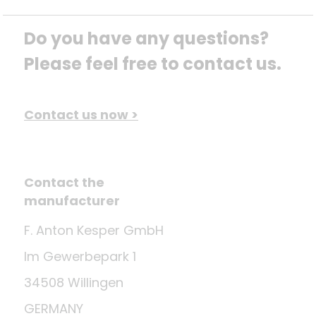
Do you have any questions? 
Please feel free to contact us.
Contact us now >
Contact the
manufacturer
F. Anton Kesper GmbH
Im Gewerbepark 1
34508 Willingen
GERMANY