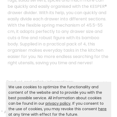
rugs, salad servers, spices and much more can
be quickly and easily organised with the KESPER®
drawer divider. With its help, you can quickly and
easily divide each drawer into different sections.
With the flexible spring mechanism of 45.5-55
cm, it adapts perfectly to any drawer size and
cuts a fine and robust figure with its bamboo
body. Supplied in a practical pack of 4, this
organiser makes everyday tasks in the kitchen
easier for you. No more endless searching for the
right utensils, saving you time and nerves!
Product and safety informations:
We use cookies to optimize the functionality and
Back to list
content of the website and to provide you with the
best possible service. All information about cookies
can be found in our
privacy policy
. If you consent to
the use of cookies, you may revoke this consent
here
*
All prices incl. VAT and excl.
Shipping
.
at any time with effect for the future.