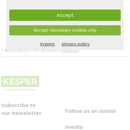
Accept
Product and safety informations:
Back to list
Accept necessary cookies only
Imprint
privacy policy
*
All prices incl. VAT and excl.
Shipping
.
Subscribe to
Follow us on social
our newsletter
media