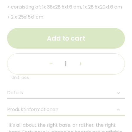
>
consisting of: 1x 38x28.5x1.6 cm, 1x 28.5x20x1.6 cm
>
2 x 25x15x1 cm
Add to cart
-
+
Unit: pcs
Details
Produktinformationen
It's all about the right base, or rather: the right