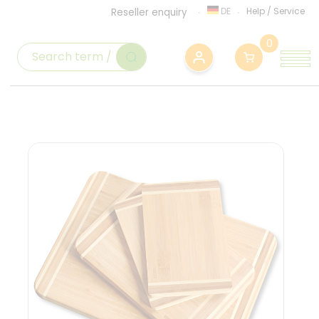
DE
Help
/
Service
Reseller enquiry
0