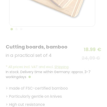
Cutting boards, bamboo
18.99
€
in a practical set of 4
24,99 €
*
All prices incl. VAT and excl.
Shipping
.
In stock. Delivery time within Germany: approx. 3-7
workingdays
>
made of FSC-certified bamboo
>
Particularly gentle on knives
>
High cut resistance