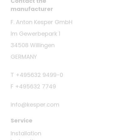
Contact the
manufacturer
F. Anton Kesper GmbH
Im Gewerbepark 1
34508 Willingen
GERMANY
T +495632 9499-0
F +495632 7749
info@kesper.com
Service
Installation