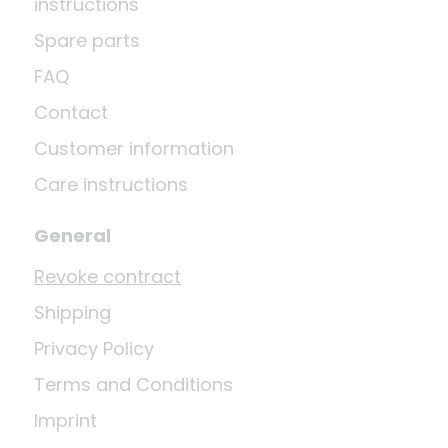
instructions
Spare parts
FAQ
Contact
Customer information
Care instructions
General
Revoke contract
Shipping
Privacy Policy
Terms and Conditions
Imprint