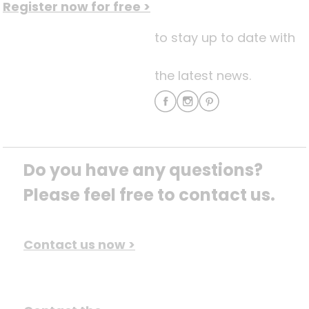
Register now for free >
to stay up to date with
the latest news.
Do you have any questions? 
Please feel free to contact us.
Contact us now >