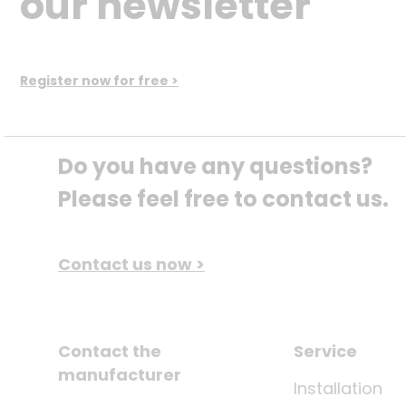
our newsletter
Register now for free >
Do you have any questions? 
Please feel free to contact us.
Contact us now >
Contact the
Service
manufacturer
Installation