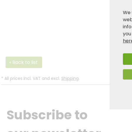
We 
webs
inf
you
her
Back to list
*
All prices incl. VAT and excl.
Shipping
.
Subscribe to