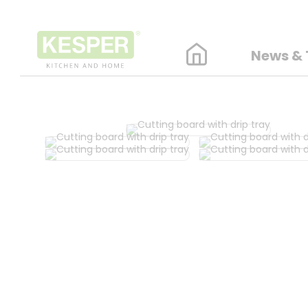
News & 