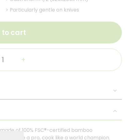
>
Particularly gentle on knives
 to cart
+
y made of 100% FSC®-certified bamboo
. Cut like a pro, cook like a world champion.