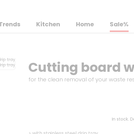
Trends
Kitchen
Home
Sale%
Cutting board wi
for the clean removal of your waste re
In stock. 
>
with stainless steel drip tray