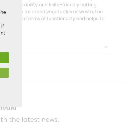
ional durability and knife-friendly cutting
 steel tray for sliced vegetables or waste, the
the
r needs in terms of functionality and helps to
. If
ent
s:
 media
ith the latest news.