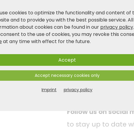
The chopping board impresses with its except
behaviour. Equipped with a pull-out stainless
use cookies to optimize the functionality and content of 
KESPER® chopping board is customised to you
ite and to provide you with the best possible service. All
make your work in the kitchen easier.
ormation about cookies can be found in our
privacy policy
 consent to the use of cookies, you may revoke this cons
e
at any time with effect for the future.
Product and safety information
Accept
Accept necessary cookies only
Imprint
privacy policy
Follow us on social
to stay up to date w