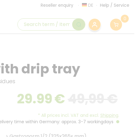
DE
Help
/
Service
Reseller enquiry
0
th drip tray
sidues
29.99
€
49,99 €
*
All prices incl. VAT and excl.
Shipping
.
Delivery time within Germany: approx. 3-7 workingdays
>
Gastronorm 1/2 (325x265x mm)