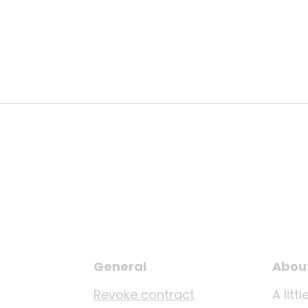
General
Abou
Revoke contract
A lit