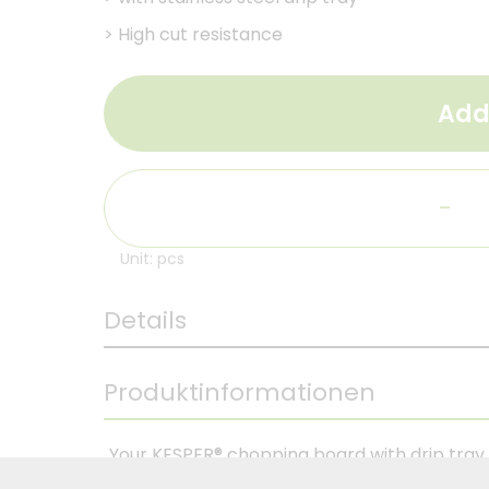
>
High cut resistance
Add
-
Unit: pcs
Details
Produktinformationen
Your KESPER® chopping board with drip tra
guarantees you a unique chopping experience