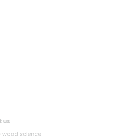
t us
tle wood science