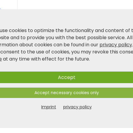
Product and safety information
use cookies to optimize the functionality and content of 
ite and to provide you with the best possible service. All
ormation about cookies can be found in our
privacy policy
 consent to the use of cookies, you may revoke this cons
e
at any time with effect for the future.
Accept
Accept necessary cookies only
Imprint
privacy policy