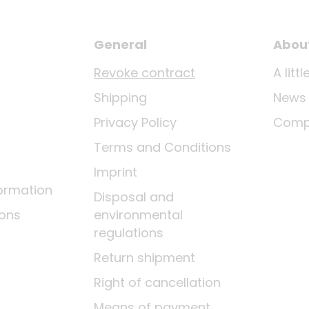
General
Abou
Revoke contract
A lit
Shipping
News
Privacy Policy
Comp
Terms and Conditions
Imprint
ormation
Disposal and
ions
environmental
regulations
Return shipment
Right of cancellation
Means of payment