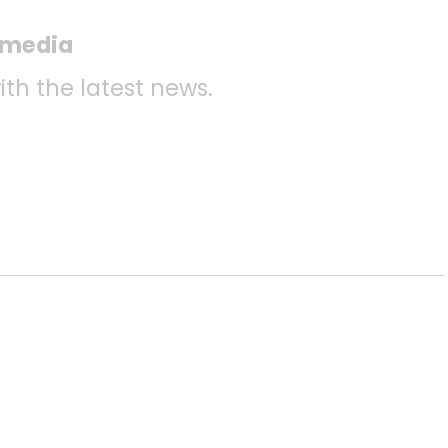
l media
ith the latest news.