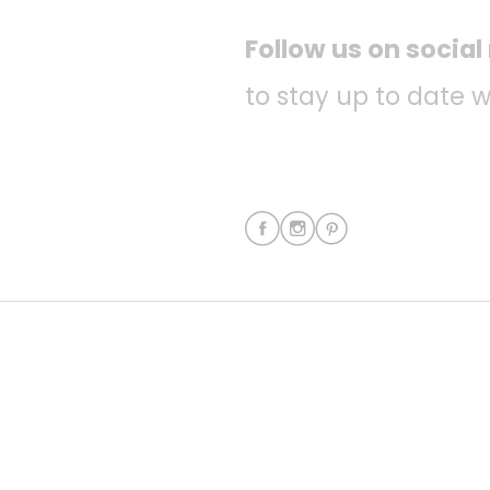
Follow us on socia
to stay up to date w