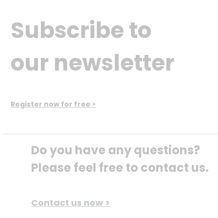
Subscribe to
our newsletter
Register now for free >
Do you have any questions? 
Please feel free to contact us.
Contact us now >