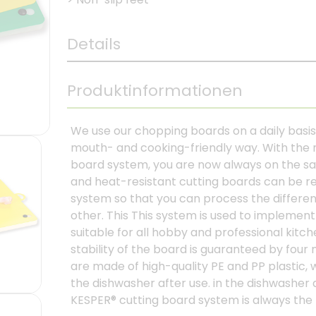
Details
Produktinformationen
We use our chopping boards on a daily basis 
mouth- and cooking-friendly way. With the
board system, you are now always on the saf
and heat-resistant cutting boards can be rep
system so that you can process the differen
other. This This system is used to impleme
suitable for all hobby and professional kitc
stability of the board is guaranteed by four
are made of high-quality PE and PP plastic, 
the dishwasher after use. in the dishwasher 
KESPER® cutting board system is always the 