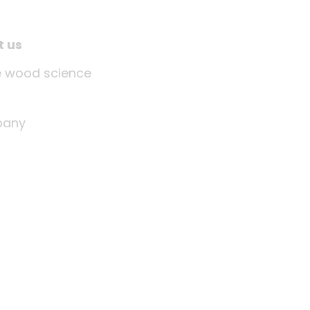
t us
tle wood science
any