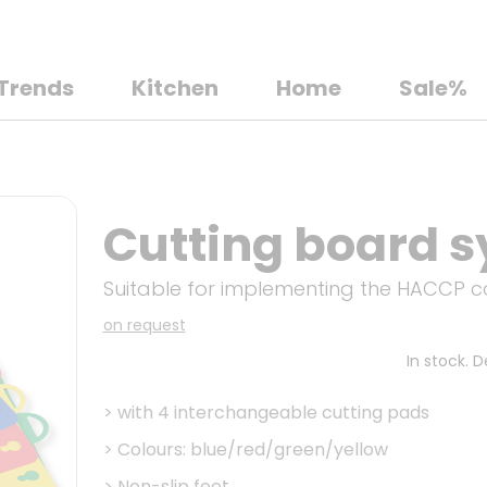
Trends
Kitchen
Home
Sale%
Cutting board s
Suitable for implementing the HACCP 
on request
In stock. 
>
with 4 interchangeable cutting pads
>
Colours: blue/red/green/yellow
>
Non-slip feet