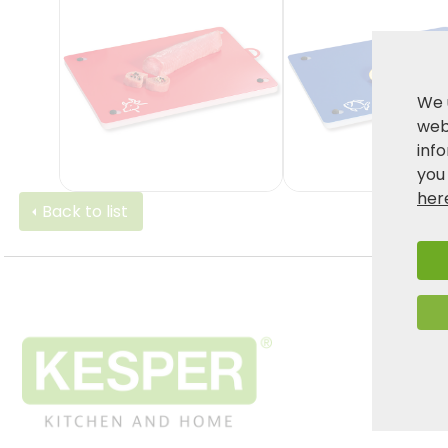
We 
webs
inf
you
her
Back to list