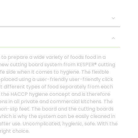
to prepare a wide variety of foods food in a
 new cutting board system from KESPER® cutting
e side when it comes to hygiene. The flexible
laced using a user-friendly user-friendly click
t different types of food separately from each
nt the HACCP hygiene concept and is therefore
hens in all private and commercial kitchens. The
 non-slip feet. The board and the cutting boards
which is why the system can be easily cleaned in
after use. Uncomplicated, hygienic, safe. With the
right choice.