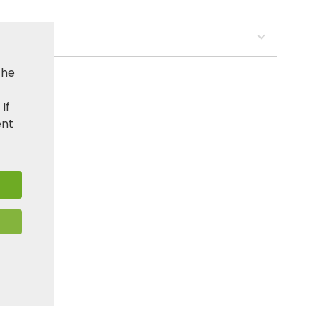
s:
the
. If
ent