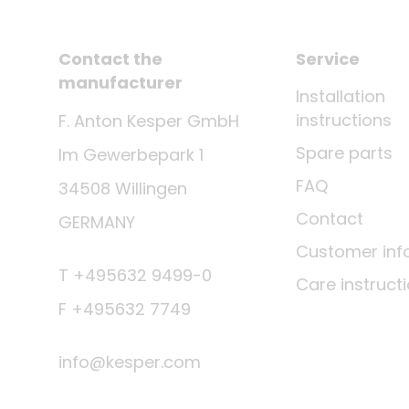
Contact the
Service
manufacturer
Installation
instructions
F. Anton Kesper GmbH
Spare parts
Im Gewerbepark 1
FAQ
34508 Willingen
Contact
GERMANY
Customer inf
T +495632 9499-0
Care instruct
F +495632 7749
info@kesper.com