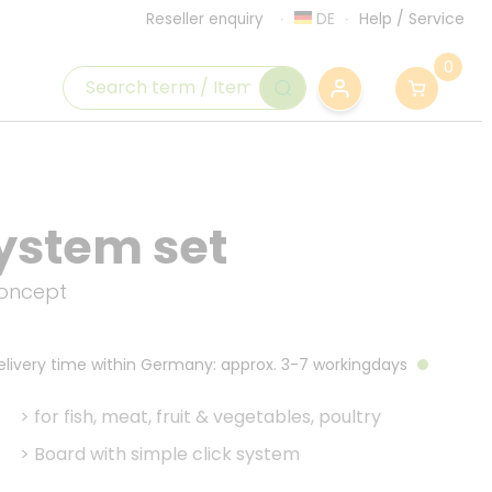
DE
Help
/
Service
Reseller enquiry
0
ystem set
concept
Delivery time within Germany: approx. 3-7 workingdays
>
for fish, meat, fruit & vegetables, poultry
>
Board with simple click system