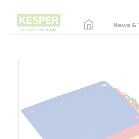
News & 