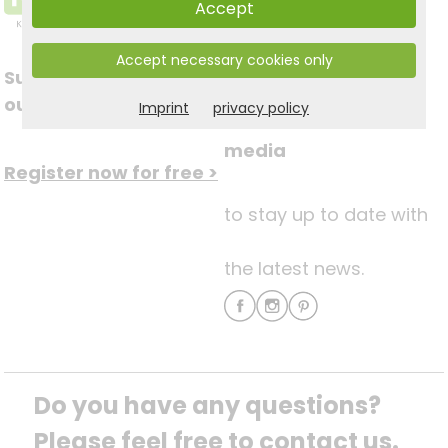
Accept
Accept necessary cookies only
Subscribe to
Follow us on social
our newsletter
Imprint
privacy policy
media
Register now for free >
to stay up to date with
the latest news.
Do you have any questions? 
Please feel free to contact us.