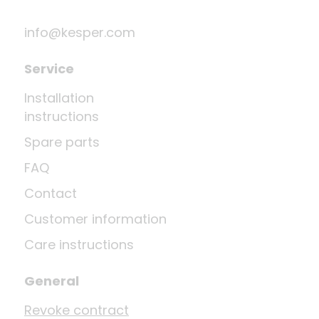
info@kesper.com
Service
Installation
instructions
Spare parts
FAQ
Contact
Customer information
Care instructions
General
Revoke contract