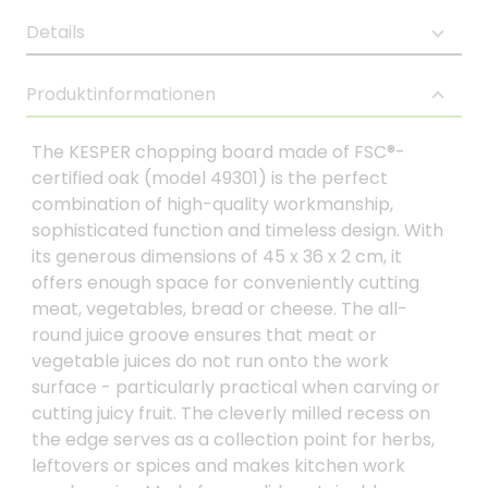
Details
Produktinformationen
The KESPER chopping board made of FSC®-
certified oak (model 49301) is the perfect
combination of high-quality workmanship,
sophisticated function and timeless design. With
its generous dimensions of 45 x 36 x 2 cm, it
offers enough space for conveniently cutting
meat, vegetables, bread or cheese. The all-
round juice groove ensures that meat or
vegetable juices do not run onto the work
surface - particularly practical when carving or
cutting juicy fruit. The cleverly milled recess on
the edge serves as a collection point for herbs,
leftovers or spices and makes kitchen work