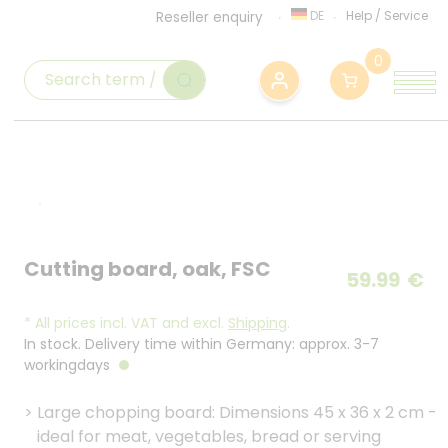
DE
Help
/
Service
Reseller enquiry
0
Cutting board, oak, FSC
59.99
€
*
All prices incl. VAT and excl.
Shipping
.
In stock. Delivery time within Germany: approx. 3-7
workingdays
>
Large chopping board: Dimensions 45 x 36 x 2 cm -
ideal for meat, vegetables, bread or serving