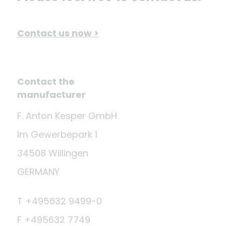
Contact us now >
Contact the
manufacturer
F. Anton Kesper GmbH
Im Gewerbepark 1
34508 Willingen
GERMANY
T +495632 9499-0
F +495632 7749