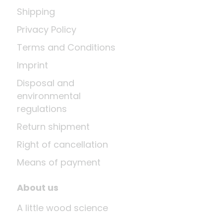
Shipping
Privacy Policy
Terms and Conditions
Imprint
Disposal and
environmental
regulations
Return shipment
Right of cancellation
Means of payment
About us
A little wood science