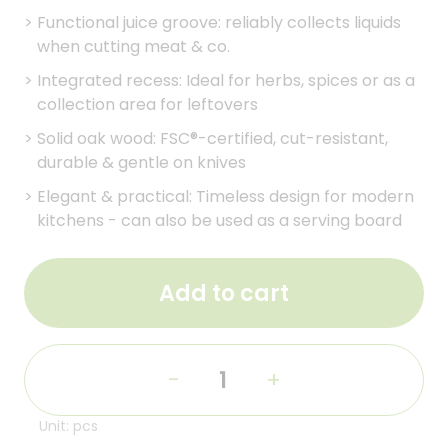
>
Functional juice groove: reliably collects liquids
when cutting meat & co.
>
Integrated recess: Ideal for herbs, spices or as a
collection area for leftovers
>
Solid oak wood: FSC®-certified, cut-resistant,
durable & gentle on knives
>
Elegant & practical: Timeless design for modern
kitchens - can also be used as a serving board
Add to cart
-
+
Unit: pcs