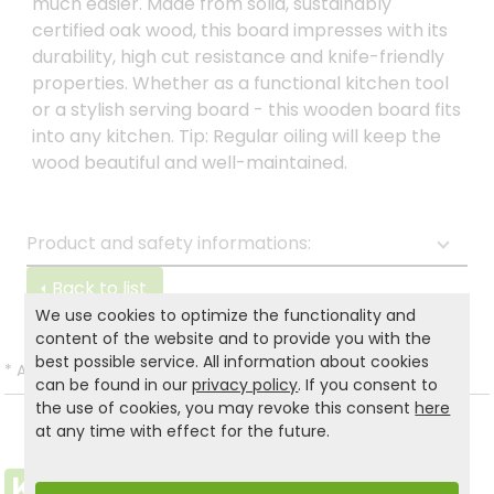
much easier. Made from solid, sustainably
certified oak wood, this board impresses with its
durability, high cut resistance and knife-friendly
properties. Whether as a functional kitchen tool
or a stylish serving board - this wooden board fits
into any kitchen. Tip: Regular oiling will keep the
wood beautiful and well-maintained.
Product and safety informations:
Back to list
We use cookies to optimize the functionality and
content of the website and to provide you with the
best possible service. All information about cookies
*
All prices incl. VAT and excl.
Shipping
.
can be found in our
privacy policy
. If you consent to
the use of cookies, you may revoke this consent
here
at any time with effect for the future.