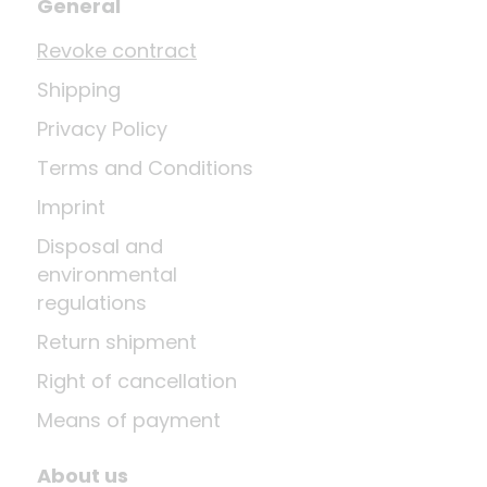
General
Revoke contract
Shipping
Privacy Policy
Terms and Conditions
Imprint
Disposal and
environmental
regulations
Return shipment
Right of cancellation
Means of payment
About us