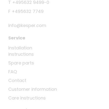
T +495632 9499-0
F +495632 7749
info@kesper.com
Service
Installation
instructions
Spare parts
FAQ
Contact
Customer information
Care instructions