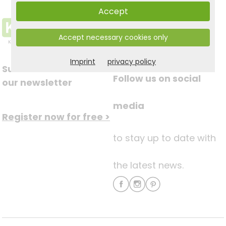
Accept
Accept necessary cookies only
Imprint
privacy policy
Subscribe to
Follow us on social
our newsletter
media
Register now for free >
to stay up to date with
the latest news.