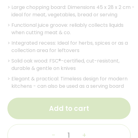
>
Large chopping board: Dimensions 45 x 28 x 2 cm -
ideal for meat, vegetables, bread or serving
>
Functional juice groove: reliably collects liquids
when cutting meat & co.
>
Integrated recess: Ideal for herbs, spices or as a
collection area for leftovers
>
Solid oak wood: FSC®-certified, cut-resistant,
durable & gentle on knives
>
Elegant & practical: Timeless design for modern
kitchens - can also be used as a serving board
Add to cart
-
+