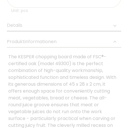
Unit: pcs
Details
Produktinformationen
The KESPER chopping board made of FSC®-
certified oak (model 49300) is the perfect
combination of high-quality workmanship,
sophisticated function and timeless design. With
its generous dimensions of 45 x 28 x 2 cm, it
offers enough space for conveniently cutting
meat, vegetables, bread or cheese. The all-
round juice groove ensures that meat or
vegetable juices do not run onto the work
surface - particularly practical when carving or
cutting juicy fruit. The cleverly milled recess on