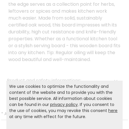
the edge serves as a collection point for herbs,
leftovers or spices and makes kitchen work
much easier. Made from solid, sustainably
certified oak wood, this board impresses with its
durability, high cut resistance and knife-friendly
properties. Whether as a functional kitchen tool
or a stylish serving board - this wooden board fits
into any kitchen. Tip: Regular oiling will keep the
wood beautiful and well-maintained.
Product and safety informations:
We use cookies to optimize the functionality and
Back to list
content of the website and to provide you with the
best possible service. All information about cookies
can be found in our
privacy policy
. If you consent to
the use of cookies, you may revoke this consent
here
*
All prices incl. VAT and excl.
Shipping
.
at any time with effect for the future.