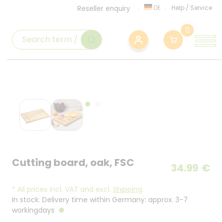
DE
Help
/
Service
Reseller enquiry
0
Cutting board, oak, FSC
34.99
€
*
All prices incl. VAT and excl.
Shipping
.
In stock. Delivery time within Germany: approx. 3-7
workingdays