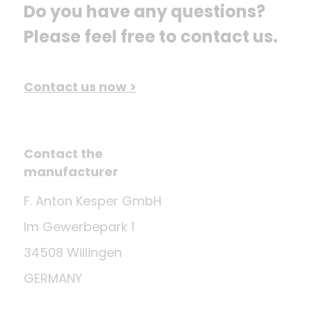
Do you have any questions? 
Please feel free to contact us.
Contact us now >
Contact the
manufacturer
F. Anton Kesper GmbH
Im Gewerbepark 1
34508 Willingen
GERMANY