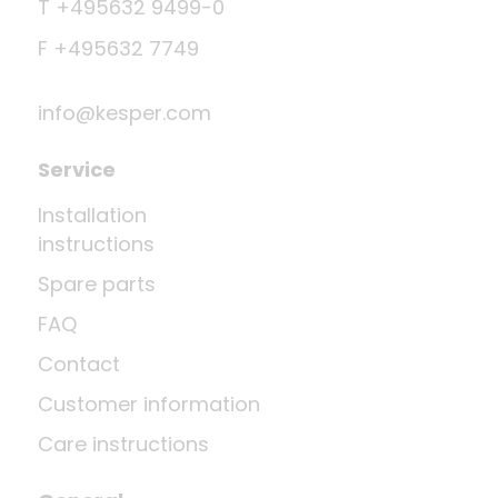
T +495632 9499-0
F +495632 7749
info@kesper.com
Service
Installation
instructions
Spare parts
FAQ
Contact
Customer information
Care instructions