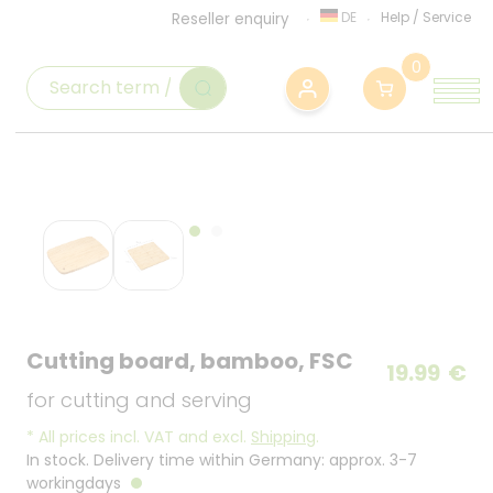
DE
Help
/
Service
Reseller enquiry
0
Cutting board, bamboo, FSC
19.99
€
for cutting and serving
*
All prices incl. VAT and excl.
Shipping
.
In stock. Delivery time within Germany: approx. 3-7
workingdays