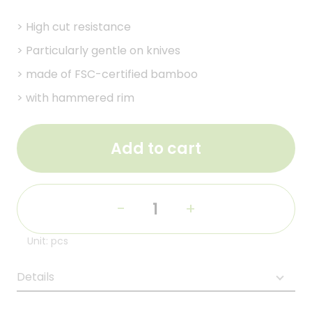
>
High cut resistance
>
Particularly gentle on knives
>
made of FSC-certified bamboo
>
with hammered rim
Add to cart
-
+
Unit: pcs
Details