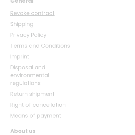
General
Revoke contract
Shipping
Privacy Policy
Terms and Conditions
Imprint
Disposal and
environmental
regulations
Return shipment
Right of cancellation
Means of payment
About us