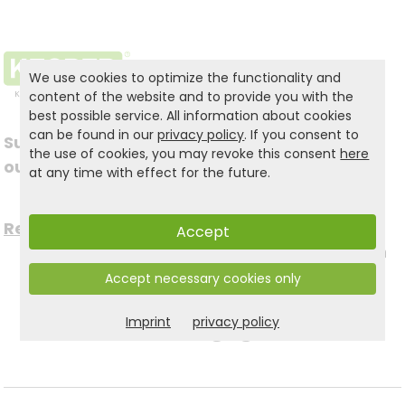
We use cookies to optimize the functionality and
content of the website and to provide you with the
best possible service. All information about cookies
can be found in our
privacy policy
. If you consent to
Subscribe to
the use of cookies, you may revoke this consent
here
Follow us on social
our newsletter
at any time with effect for the future.
media
Register now for free >
Accept
to stay up to date with
Accept necessary cookies only
the latest news.
Imprint
privacy policy