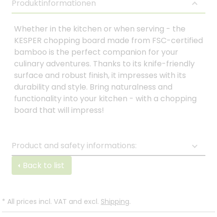
Produktinformationen
Whether in the kitchen or when serving - the
KESPER chopping board made from FSC-certified
bamboo is the perfect companion for your
culinary adventures. Thanks to its knife-friendly
surface and robust finish, it impresses with its
durability and style. Bring naturalness and
functionality into your kitchen - with a chopping
board that will impress!
Product and safety informations:
Back to list
*
All prices incl. VAT and excl.
Shipping
.