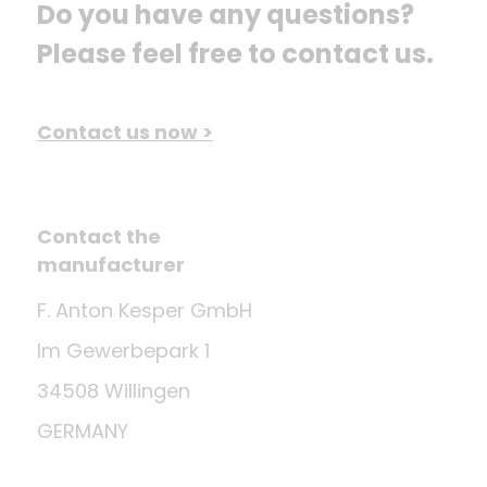
Do you have any questions? 
Please feel free to contact us.
Contact us now >
Contact the
manufacturer
F. Anton Kesper GmbH
Im Gewerbepark 1
34508 Willingen
GERMANY