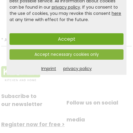
best possible service. All information about cookies
Product and safety informations:
can be found in our
privacy policy
. If you consent to
the use of cookies, you may revoke this consent
here
Back to list
at any time with effect for the future.
Accept
*
All prices incl. VAT and excl.
Shipping
.
Accept necessary cookies only
Imprint
privacy policy
Subscribe to
Follow us on social
our newsletter
media
Register now for free >