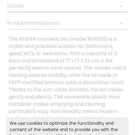
Details
Produktinformationen
The KESPER cosmetic bin (model 9016513) is a
stylish and practical solution for bathrooms,
guest WCs, or bedrooms. With a capacity of 3
liters and dimensions of 17 x 17 x 23 cm, it fits
perfectly even in small spaces. The coated metal
housing ensures stability, while the lid made of
FSC®-certified bamboo adds a decorative touch.
Thanks to the soft-close function, the bin closes
gently and silently. The removable plastic inner
container makes emptying and cleaning
particularly easy. Functionality meets modern
design here – for a neat and stylish bathroom.
We use cookies to optimize the functionality and
content of the website and to provide you with the