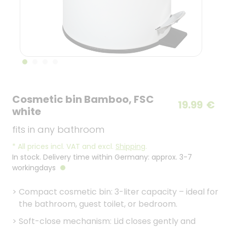
Cosmetic bin Bamboo, FSC
19.99
€
white
fits in any bathroom
*
All prices incl. VAT and excl.
Shipping
.
In stock. Delivery time within Germany: approx. 3-7
workingdays
>
Compact cosmetic bin: 3-liter capacity – ideal for
the bathroom, guest toilet, or bedroom.
>
Soft-close mechanism: Lid closes gently and