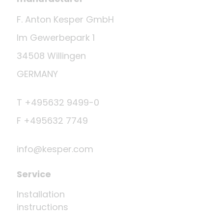
F. Anton Kesper GmbH
Im Gewerbepark 1
34508 Willingen
GERMANY
T +495632 9499-0
F +495632 7749
info@kesper.com
Service
Installation
instructions