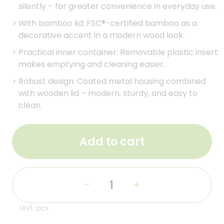
silently – for greater convenience in everyday use.
>
With bamboo lid: FSC®-certified bamboo as a
decorative accent in a modern wood look.
>
Practical inner container: Removable plastic insert
makes emptying and cleaning easier.
>
Robust design: Coated metal housing combined
with wooden lid – modern, sturdy, and easy to
clean.
Add to cart
-
+
Unit: pcs