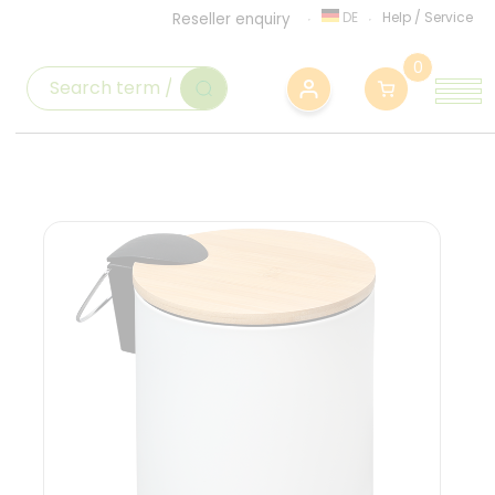
DE
Help
/
Service
Reseller enquiry
0