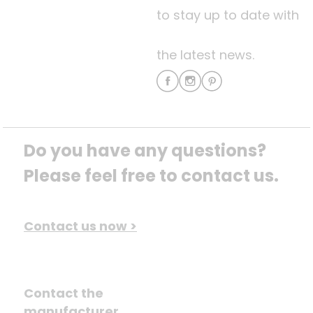
to stay up to date with
the latest news.
Do you have any questions? 
Please feel free to contact us.
Contact us now >
Contact the
manufacturer