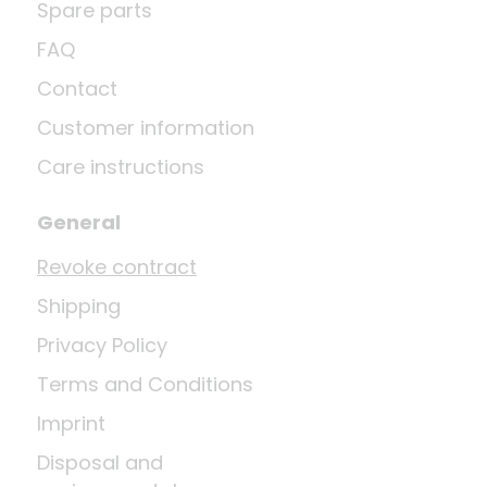
Spare parts
FAQ
Contact
Customer information
Care instructions
General
Revoke contract
Shipping
Privacy Policy
Terms and Conditions
Imprint
Disposal and