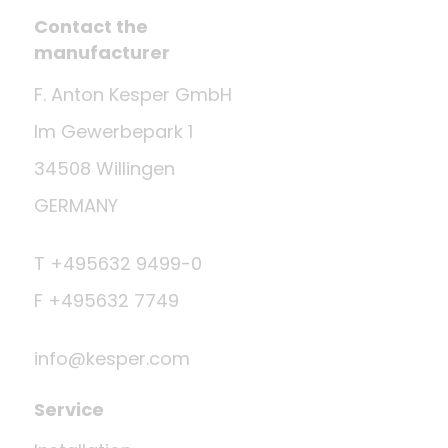
Contact the
manufacturer
F. Anton Kesper GmbH
Im Gewerbepark 1
34508 Willingen
GERMANY
T +495632 9499-0
F +495632 7749
info@kesper.com
Service