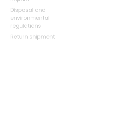
Disposal and
environmental
regulations
Return shipment
Right of cancellation
Means of payment
About us
A little wood science
News
Company
Last update: Aug 10, 2026 at 2:03 AM
Shop system by
DSISoft