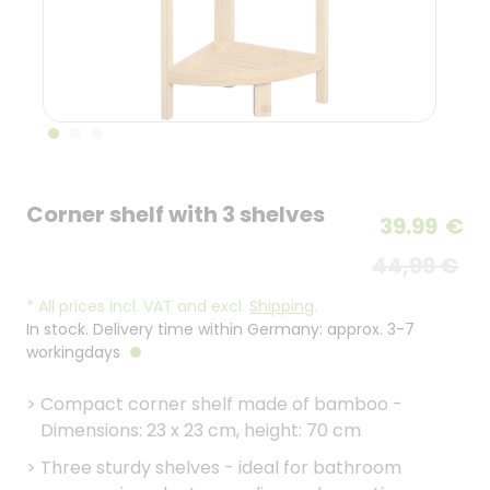
Corner shelf with 3 shelves
39.99
€
44,99 €
*
All prices incl. VAT and excl.
Shipping
.
In stock. Delivery time within Germany: approx. 3-7
workingdays
>
Compact corner shelf made of bamboo -
Dimensions: 23 x 23 cm, height: 70 cm
>
Three sturdy shelves - ideal for bathroom