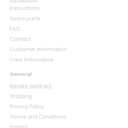
Installation
instructions
Spare parts
FAQ
Contact
Customer information
Care instructions
General
Revoke contract
Shipping
Privacy Policy
Terms and Conditions
Imprint