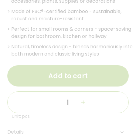
accessories, plants, supplies or decorations
>
Made of FSC®-certified bamboo - sustainable,
robust and moisture-resistant
>
Perfect for small rooms & corners - space-saving
design for bathroom, kitchen or hallway
>
Natural, timeless design - blends harmoniously into
both modern and classic living styles
Add to cart
-
+
Unit: pcs
Details