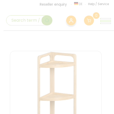
DE
Help
/
Service
Reseller enquiry
0