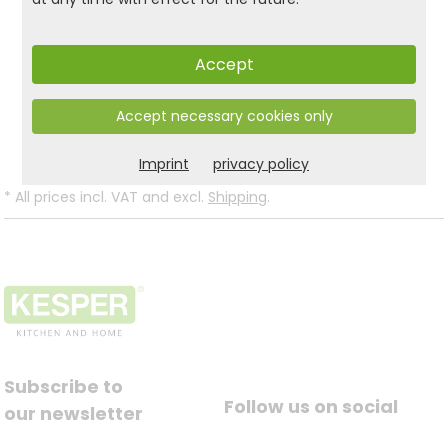
stylish organizer in the guest WC!
Accept
Product and safety informations:
Accept necessary cookies only
Back to list
Imprint
privacy policy
*
All prices incl. VAT and excl.
Shipping
.
Subscribe to
Follow us on social
our newsletter