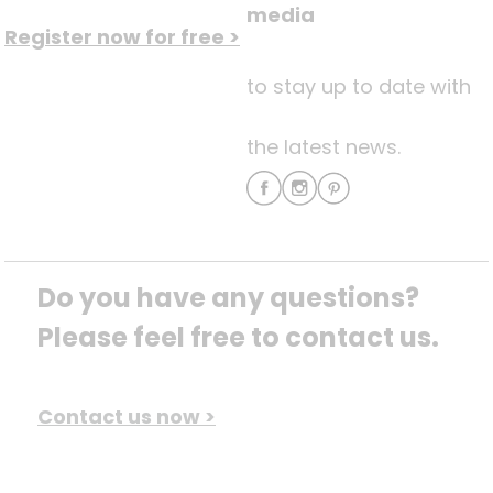
media
Register now for free >
to stay up to date with
the latest news.
Do you have any questions? 
Please feel free to contact us.
Contact us now >