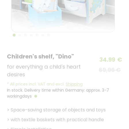
Children's shelf, "Dino"
34.99
€
for everything a child's heart
69,99 €
desires
*
All prices incl. VAT and excl.
Shipping
.
In stock. Delivery time within Germany: approx. 3-7
workingdays
>
Space-saving storage of objects and toys
>
with textile baskets with practical handle