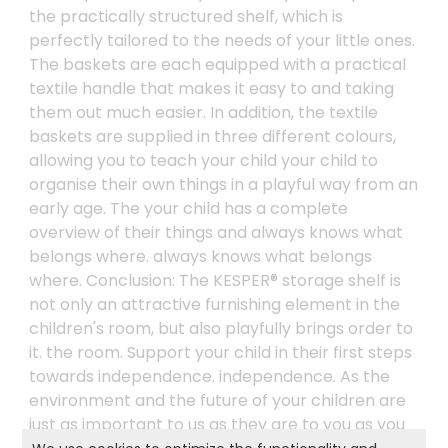
the practically structured shelf, which is
perfectly tailored to the needs of your little ones.
The baskets are each equipped with a practical
textile handle that makes it easy to and taking
them out much easier. In addition, the textile
baskets are supplied in three different colours,
allowing you to teach your child your child to
organise their own things in a playful way from an
early age. The your child has a complete
overview of their things and always knows what
belongs where. always knows what belongs
where. Conclusion: The KESPER® storage shelf is
not only an attractive furnishing element in the
children's room, but also playfully brings order to
it. the room. Support your child in their first steps
towards independence. independence. As the
environment and the future of your children are
just as important to us as they are to you as you