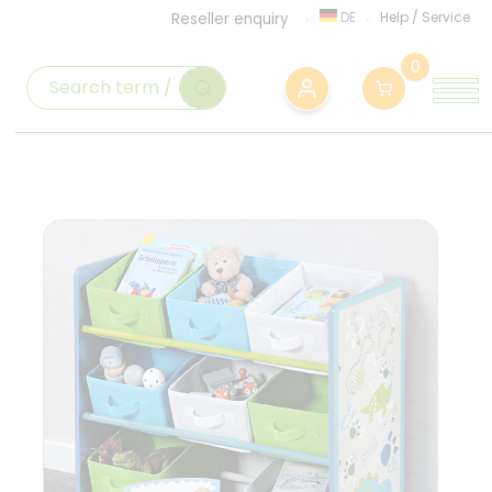
DE
Help
/
Service
Reseller enquiry
0