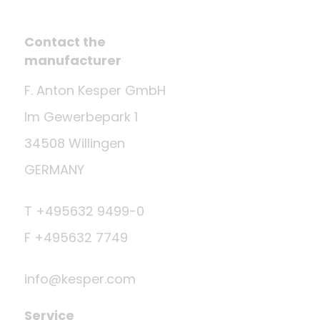
Contact the
manufacturer
F. Anton Kesper GmbH
Im Gewerbepark 1
34508 Willingen
GERMANY
T +495632 9499-0
F +495632 7749
info@kesper.com
Service