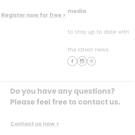
media
Register now for free >
to stay up to date with
the latest news.
Do you have any questions? 
Please feel free to contact us.
Contact us now >