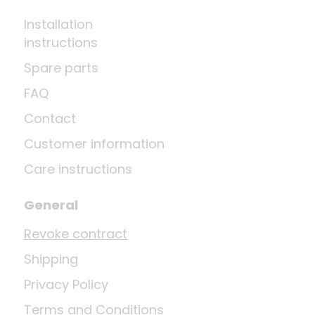
Installation
instructions
Spare parts
FAQ
Contact
Customer information
Care instructions
General
Revoke contract
Shipping
Privacy Policy
Terms and Conditions