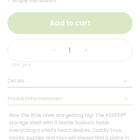
>
Simple installation
Add to cart
-
+
Unit: pcs
Details
Produktinformationen
Now the little ones are getting big! The KESPER®
storage shelf with 9 textile baskets holds
everything a child's heart desires. Cuddly toys,
books, puzzles and toys will always find a place in