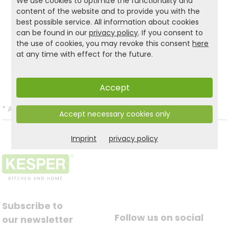
do, we only use FSC®-certified materials for our
We use cookies to optimize the functionality and
content of the website and to provide you with the
children's furniture! material!
best possible service. All information about cookies
can be found in our
privacy policy
. If you consent to
the use of cookies, you may revoke this consent
here
Product and safety informations:
at any time with effect for the future.
Back to list
Accept
*
All prices incl. VAT and excl.
Shipping
.
Accept necessary cookies only
Imprint
privacy policy
Subscribe to
Follow us on social
our newsletter