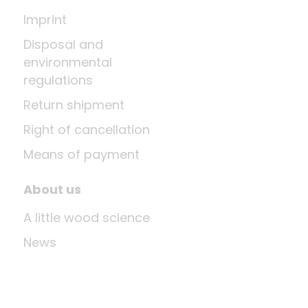
Imprint
Disposal and
environmental
regulations
Return shipment
Right of cancellation
Means of payment
About us
A little wood science
News
Company
Last update: Aug 9, 2026 at 12:03 PM