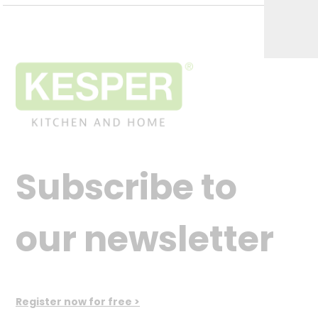
Subscribe to
our newsletter
Register now for free >