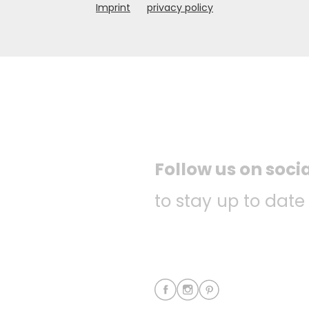
Imprint
privacy policy
Follow us on soci
to stay up to date