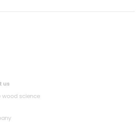
t us
tle wood science
any