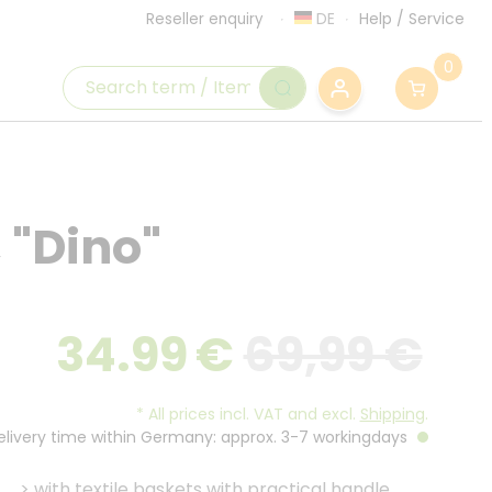
DE
Help
/
Service
Reseller enquiry
0
, "Dino"
34.99
€
69,99 €
*
All prices incl. VAT and excl.
Shipping
.
Delivery time within Germany: approx. 3-7 workingdays
>
with textile baskets with practical handle