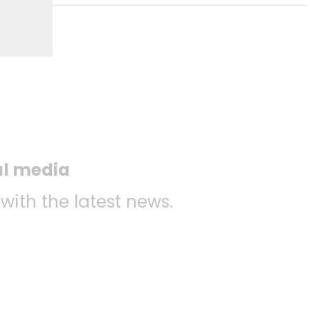
al media
 with the latest news.