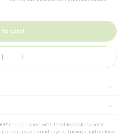
 to cart
+
ER® storage shelf with 9 textile baskets holds
s, books, puzzles and toys will always find a place