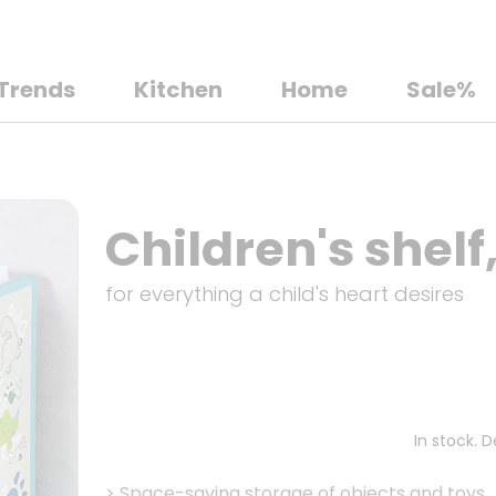
Trends
Kitchen
Home
Sale%
Children's shelf
for everything a child's heart desires
In stock. 
>
Space-saving storage of objects and toys