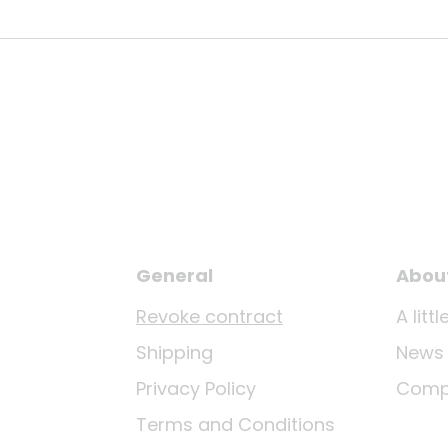
General
Abou
Revoke contract
A lit
Shipping
News
Privacy Policy
Comp
Terms and Conditions