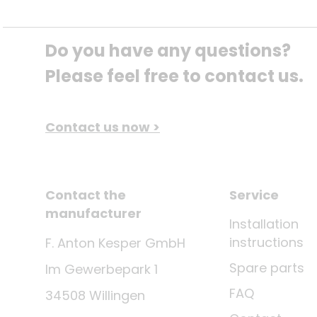
Do you have any questions? 
Please feel free to contact us.
Contact us now >
Contact the
Service
manufacturer
Installation
instructions
F. Anton Kesper GmbH
Spare parts
Im Gewerbepark 1
FAQ
34508 Willingen