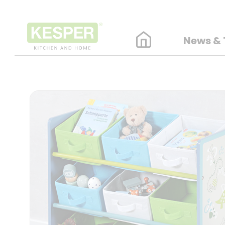
News & 