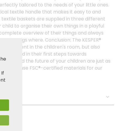
erfectly tailored to the needs of your little ones.
cal textile handle that makes it easy to and
 textile baskets are supplied in three different
 child to organise their own things in a playful
 complete overview of their things and always
at belongs where. Conclusion: The KESPER®
shing element in the children's room, but also
 your child in their first steps towards
the
ent and the future of your children are just as
, we only use FSC®-certified materials for our
. If
ent
s: