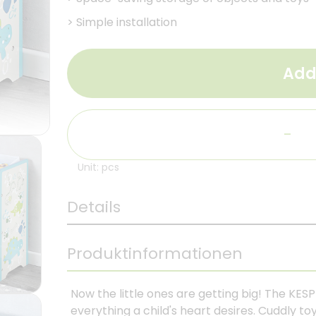
>
Simple installation
Add
-
Unit: pcs
Details
Produktinformationen
Now the little ones are getting big! The KESP
everything a child's heart desires. Cuddly toy