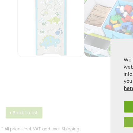
We 
webs
inf
you
her
Back to list
*
All prices incl. VAT and excl.
Shipping
.