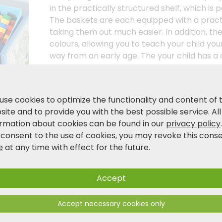
in the practically structured shelf, which is p
The baskets are each equipped with a practi
taking them out much easier. In addition, the
colours, allowing you to teach your child your
way from an early age. The your child has a
knows what belongs where. always knows wh
storage shelf is not only an attractive furni
playfully brings order to it. the room. Support
use cookies to optimize the functionality and content of 
independence. independence. As the environm
ite and to provide you with the best possible service. All
important to us as they are to you as you do
ormation about cookies can be found in our
privacy policy
children's furniture! material!
 consent to the use of cookies, you may revoke this cons
e
at any time with effect for the future.
Product and safety information
Accept
Accept necessary cookies only