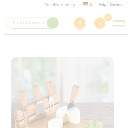
DE
Help
/
Service
Reseller enquiry
0