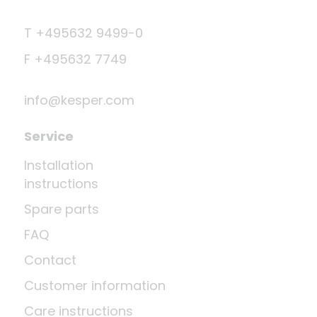
T +495632 9499-0
F +495632 7749
info@kesper.com
Service
Installation
instructions
Spare parts
FAQ
Contact
Customer information
Care instructions