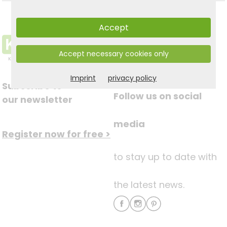
Accept
Accept necessary cookies only
Imprint
privacy policy
Subscribe to
Follow us on social
our newsletter
media
Register now for free >
to stay up to date with
the latest news.