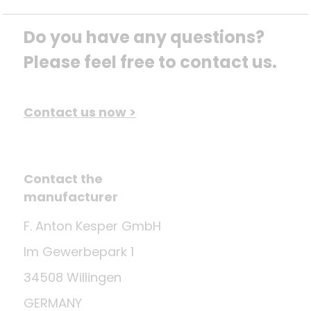
Do you have any questions? 
Please feel free to contact us.
Contact us now >
Contact the
manufacturer
F. Anton Kesper GmbH
Im Gewerbepark 1
34508 Willingen
GERMANY