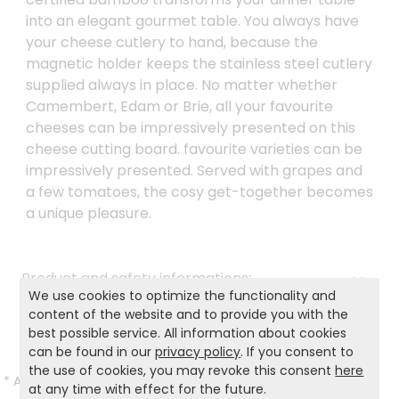
into an elegant gourmet table. You always have
your cheese cutlery to hand, because the
magnetic holder keeps the stainless steel cutlery
supplied always in place. No matter whether
Camembert, Edam or Brie, all your favourite
cheeses can be impressively presented on this
cheese cutting board. favourite varieties can be
impressively presented. Served with grapes and
a few tomatoes, the cosy get-together becomes
a unique pleasure.
Product and safety informations:
We use cookies to optimize the functionality and
Back to list
content of the website and to provide you with the
best possible service. All information about cookies
can be found in our
privacy policy
. If you consent to
the use of cookies, you may revoke this consent
here
*
All prices incl. VAT and excl.
Shipping
.
at any time with effect for the future.