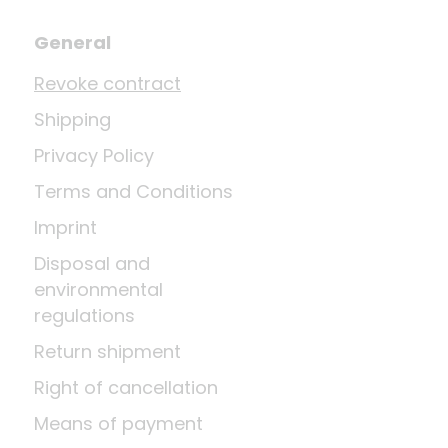
General
Revoke contract
Shipping
Privacy Policy
Terms and Conditions
Imprint
Disposal and
environmental
regulations
Return shipment
Right of cancellation
Means of payment