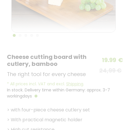
Cheese cutting board with
19.99
€
cutlery, bamboo
24,99 €
The right tool for every cheese
*
All prices incl. VAT and excl.
Shipping
.
In stock. Delivery time within Germany: approx. 3-7
workingdays
>
with four-piece cheese cutlery set
>
With practical magnetic holder
>
High cut resistance