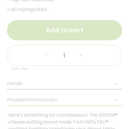
>
oil impregnated
Add to cart
-
+
Unit: pcs
Details
Produktinformationen
Here's something for connoisseurs! The KESPER®
cheese cutting board made from 100% FSC®-
certified bamboo transforms your dinner table