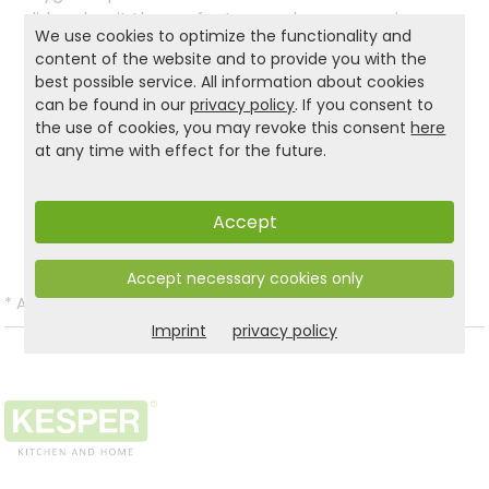
lid makes it the perfect everyday companion.
We use cookies to optimize the functionality and
Easy to clean, sustainable, and stylish—with the
content of the website and to provide you with the
KESPER bread box, your bread stays fresh longer
best possible service. All information about cookies
and your kitchen stays organized.
can be found in our
privacy policy
. If you consent to
the use of cookies, you may revoke this consent
here
at any time with effect for the future.
Product and safety informations:
Back to list
Accept
Accept necessary cookies only
*
All prices incl. VAT and excl.
Shipping
.
Imprint
privacy policy