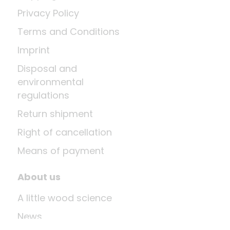
Privacy Policy
Terms and Conditions
Imprint
Disposal and
environmental
regulations
Return shipment
Right of cancellation
Means of payment
About us
A little wood science
News