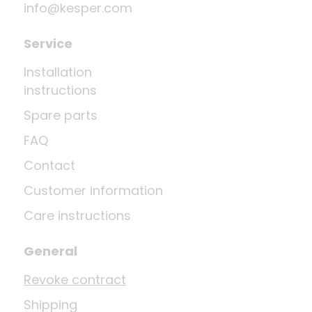
info@kesper.com
Service
Installation
instructions
Spare parts
FAQ
Contact
Customer information
Care instructions
General
Revoke contract
Shipping