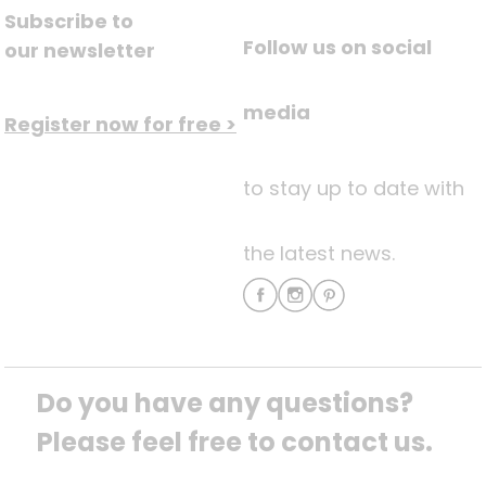
Subscribe to
Follow us on social
our newsletter
media
Register now for free >
to stay up to date with
the latest news.
Do you have any questions? 
Please feel free to contact us.