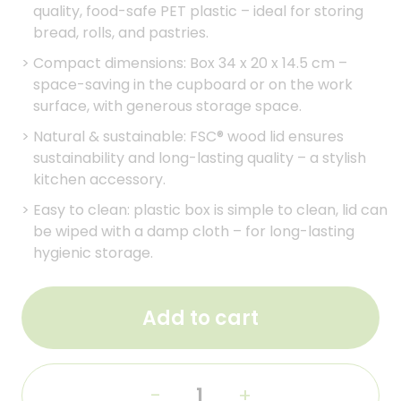
quality, food-safe PET plastic – ideal for storing
bread, rolls, and pastries.
>
Compact dimensions: Box 34 x 20 x 14.5 cm –
space-saving in the cupboard or on the work
surface, with generous storage space.
>
Natural & sustainable: FSC® wood lid ensures
sustainability and long-lasting quality – a stylish
kitchen accessory.
>
Easy to clean: plastic box is simple to clean, lid can
be wiped with a damp cloth – for long-lasting
hygienic storage.
Add to cart
-
+