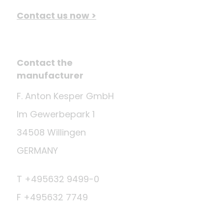
Contact us now >
Contact the
manufacturer
F. Anton Kesper GmbH
Im Gewerbepark 1
34508 Willingen
GERMANY
T +495632 9499-0
F +495632 7749