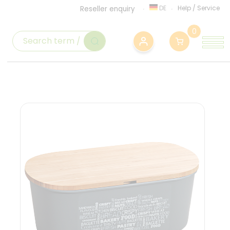
DE
Help
/
Service
Reseller enquiry
0