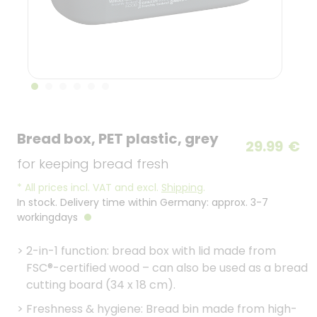
Bread box, PET plastic, grey
29.99
€
for keeping bread fresh
*
All prices incl. VAT and excl.
Shipping
.
In stock. Delivery time within Germany: approx. 3-7
workingdays
>
2-in-1 function: bread box with lid made from
FSC®-certified wood – can also be used as a bread
cutting board (34 x 18 cm).
>
Freshness & hygiene: Bread bin made from high-