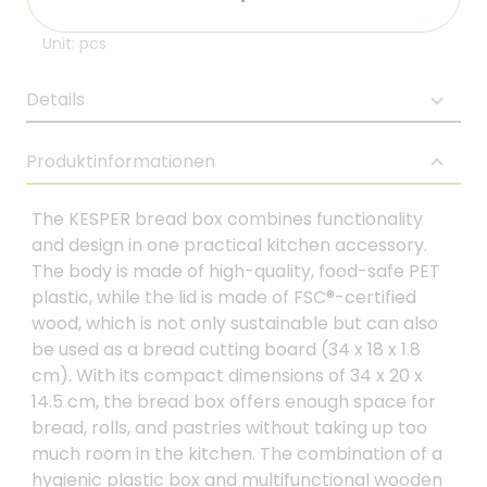
Unit: pcs
Details
Produktinformationen
The KESPER bread box combines functionality
and design in one practical kitchen accessory.
The body is made of high-quality, food-safe PET
plastic, while the lid is made of FSC®-certified
wood, which is not only sustainable but can also
be used as a bread cutting board (34 x 18 x 1.8
cm). With its compact dimensions of 34 x 20 x
14.5 cm, the bread box offers enough space for
bread, rolls, and pastries without taking up too
much room in the kitchen. The combination of a
hygienic plastic box and multifunctional wooden