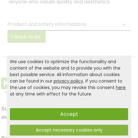
anyone who values quality and aesthetics.
Product and safety informations:
Back to list
We use cookies to optimize the functionality and
content of the website and to provide you with the
best possible service. All information about cookies
can be found in our
privacy policy
. If you consent to
the use of cookies, you may revoke this consent
here
at any time with effect for the future.
Subscribe to
Follow us on social
Accept
our newsletter
media
Accept necessary cookies only
Register now for free >