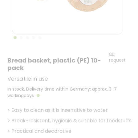
on
Bread basket, plastic (PE) 10-
request
pack
Versatile in use
In stock. Delivery time within Germany: approx. 3-7
workingdays
>
Easy to clean as it is insensitive to water
>
Break-resistant, hygienic & suitable for foodstuffs
>
Practical and decorative