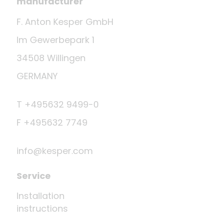
manufacturer
F. Anton Kesper GmbH
Im Gewerbepark 1
34508 Willingen
GERMANY
T +495632 9499-0
F +495632 7749
info@kesper.com
Service
Installation
instructions