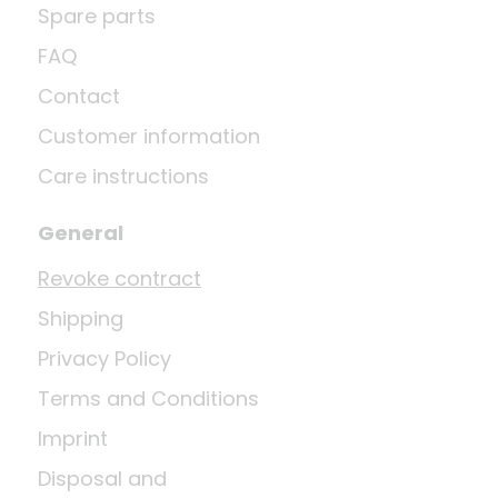
Spare parts
FAQ
Contact
Customer information
Care instructions
General
Revoke contract
Shipping
Privacy Policy
Terms and Conditions
Imprint
Disposal and