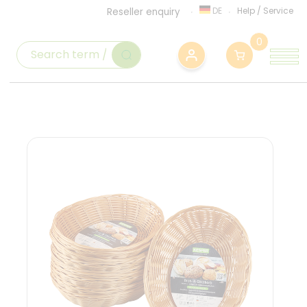
DE
Help
/
Service
Reseller enquiry
0