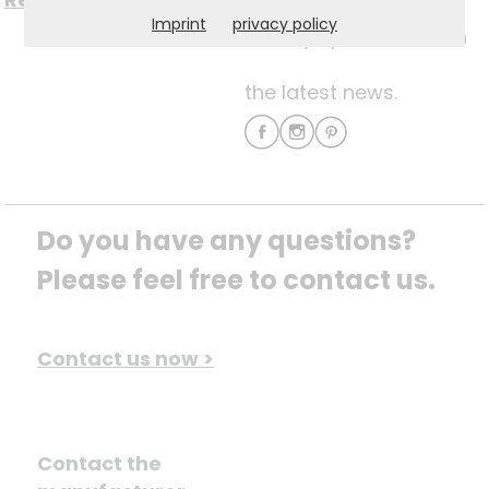
Imprint
privacy policy
to stay up to date with
the latest news.
Do you have any questions? 
Please feel free to contact us.
Contact us now >
Contact the