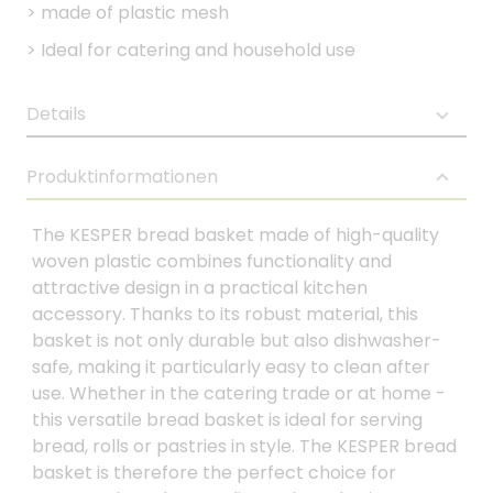
>
made of plastic mesh
>
Ideal for catering and household use
Details
Produktinformationen
The KESPER bread basket made of high-quality
woven plastic combines functionality and
attractive design in a practical kitchen
accessory. Thanks to its robust material, this
basket is not only durable but also dishwasher-
safe, making it particularly easy to clean after
use. Whether in the catering trade or at home -
this versatile bread basket is ideal for serving
bread, rolls or pastries in style. The KESPER bread
basket is therefore the perfect choice for