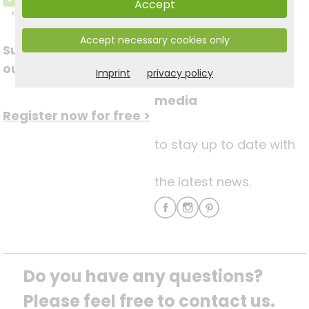
Accept
Accept necessary cookies only
Subscribe to
Follow us on social
our newsletter
Imprint
privacy policy
media
Register now for free >
to stay up to date with
the latest news.
Do you have any questions? 
Please feel free to contact us.