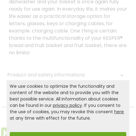
dishwasher and your basket is once again fully
ready for use again. In everyday life, it makes your
life easier as a practical storage option for
letters, glasses, keys or charging cables, for
example. charging cable. One thing is certain:
thanks to the multifunctionality of your KESPER®
bread and fruit basket and fruit basket, there are
no limits!
Product and safety informations:
We use cookies to optimize the functionality and
Back to list
content of the website and to provide you with the
best possible service. All information about cookies
can be found in our
privacy policy
. If you consent to
the use of cookies, you may revoke this consent
here
at any time with effect for the future.