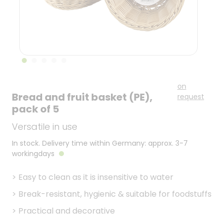
on
Bread and fruit basket (PE),
request
pack of 5
Versatile in use
In stock. Delivery time within Germany: approx. 3-7
workingdays
>
Easy to clean as it is insensitive to water
>
Break-resistant, hygienic & suitable for foodstuffs
>
Practical and decorative