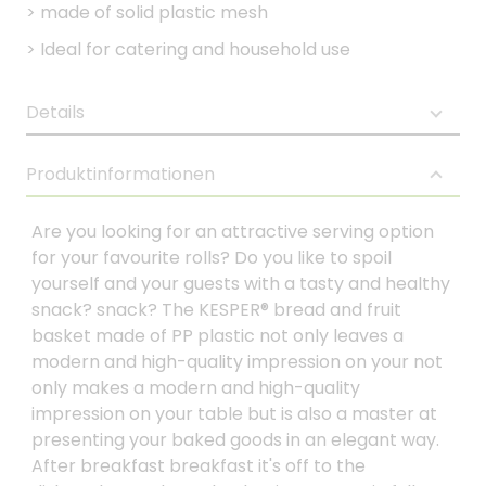
>
made of solid plastic mesh
>
Ideal for catering and household use
Details
Produktinformationen
Are you looking for an attractive serving option
for your favourite rolls? Do you like to spoil
yourself and your guests with a tasty and healthy
snack? snack? The KESPER® bread and fruit
basket made of PP plastic not only leaves a
modern and high-quality impression on your not
only makes a modern and high-quality
impression on your table but is also a master at
presenting your baked goods in an elegant way.
After breakfast breakfast it's off to the