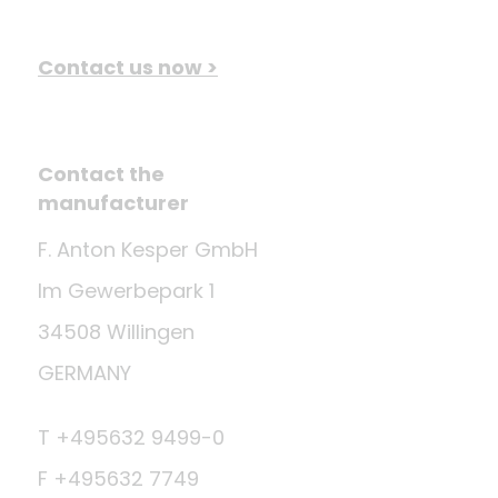
Contact us now >
Contact the
manufacturer
F. Anton Kesper GmbH
Im Gewerbepark 1
34508 Willingen
GERMANY
T +495632 9499-0
F +495632 7749