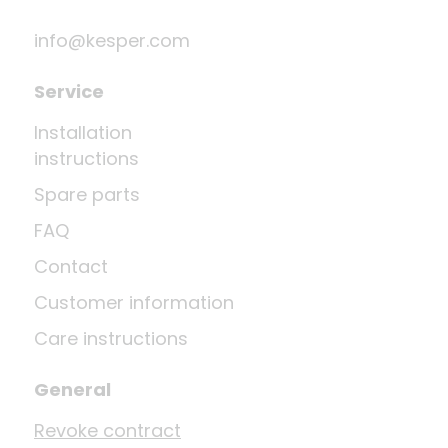
info@kesper.com
Service
Installation
instructions
Spare parts
FAQ
Contact
Customer information
Care instructions
General
Revoke contract