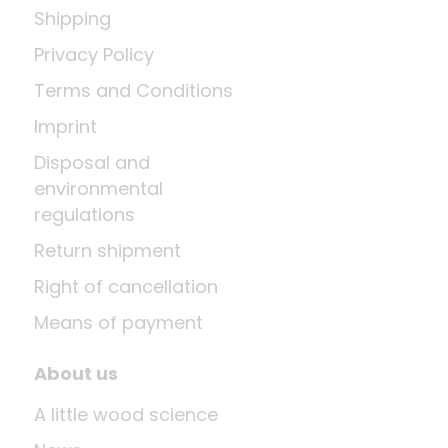
Shipping
Privacy Policy
Terms and Conditions
Imprint
Disposal and
environmental
regulations
Return shipment
Right of cancellation
Means of payment
About us
A little wood science