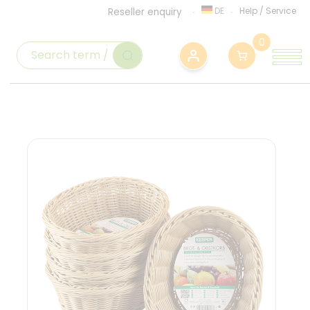
DE
Help
/
Service
Reseller enquiry
0