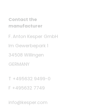
Contact the
manufacturer
F. Anton Kesper GmbH
Im Gewerbepark 1
34508 Willingen
GERMANY
T +495632 9499-0
F +495632 7749
info@kesper.com