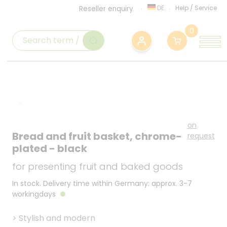
DE
Help
/
Service
Reseller enquiry
0
on
Bread and fruit basket, chrome-
request
plated - black
for presenting fruit and baked goods
In stock. Delivery time within Germany: approx. 3-7
workingdays
>
Stylish and modern