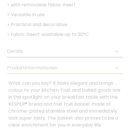
>
with removable fabric insert
>
Versatile in use
>
Practical and decorative
>
Fabric insert: washable up to 30°C
Details
Produktinformationen
What can you say? It looks elegant and brings
colour to your kitchen. Fruit and baked goods are
in the spotlight on your breakfast table with the
KESPER® bread and fruit fruit basket made of
chrome-plated stainless steel and immediately
look super tasty. The basket also proves to be a
clear enrichment for you in everyday life