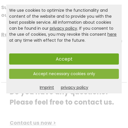
Subscribe to
We use cookies to optimize the functionality and
Follow us on social
our newsletter
content of the website and to provide you with the
best possible service. All information about cookies
media
can be found in our
privacy policy
. If you consent to
Register now for free >
the use of cookies, you may revoke this consent
here
to stay up to date with
at any time with effect for the future.
the latest news.
Accept
Accept necessary cookies only
Imprint
privacy policy
Do you have any questions? 
Please feel free to contact us.
Contact us now >