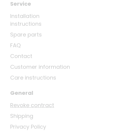
Service
Installation
instructions
Spare parts
FAQ
Contact
Customer information
Care instructions
General
Revoke contract
Shipping
Privacy Policy