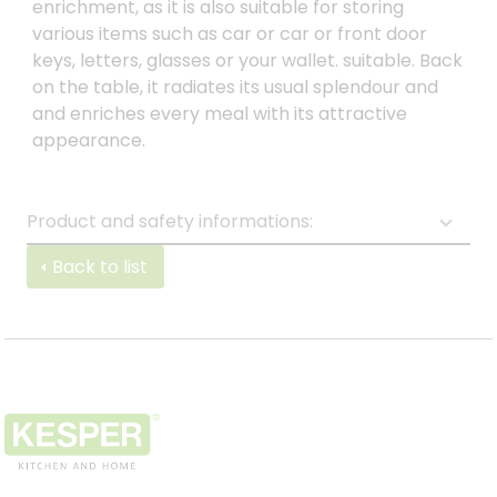
enrichment, as it is also suitable for storing
various items such as car or car or front door
keys, letters, glasses or your wallet. suitable. Back
on the table, it radiates its usual splendour and
and enriches every meal with its attractive
appearance.
Product and safety informations:
Back to list