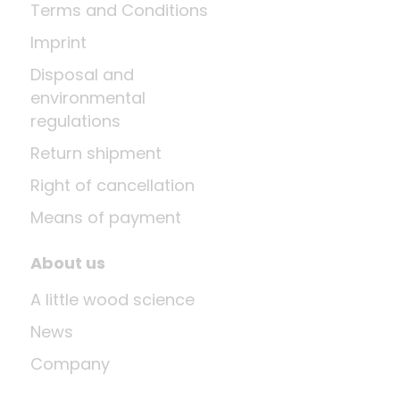
Terms and Conditions
Imprint
Disposal and
environmental
regulations
Return shipment
Right of cancellation
Means of payment
About us
A little wood science
News
Company