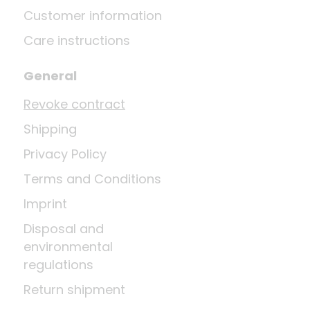
Customer information
Care instructions
General
Revoke contract
Shipping
Privacy Policy
Terms and Conditions
Imprint
Disposal and
environmental
regulations
Return shipment