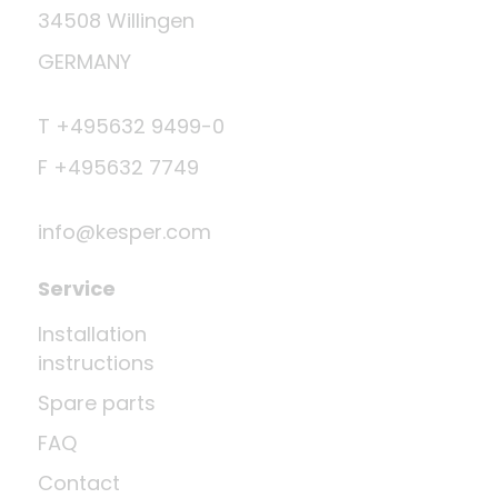
34508 Willingen
GERMANY
T +495632 9499-0
F +495632 7749
info@kesper.com
Service
Installation
instructions
Spare parts
FAQ
Contact