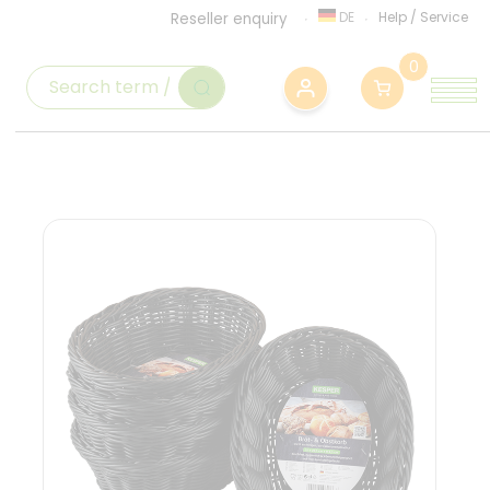
DE
Help
/
Service
Reseller enquiry
0