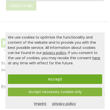
Back to list
We use cookies to optimize the functionality and
content of the website and to provide you with the
best possible service. All information about cookies
can be found in our
privacy policy
. If you consent to
the use of cookies, you may revoke this consent
here
Subscribe to
at any time with effect for the future.
Follow us on social
our newsletter
media
Accept
Register now for free >
Accept necessary cookies only
to stay up to date with
Imprint
privacy policy
the latest news.