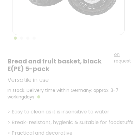
on
Bread and fruit basket, black
request
E(PE) 5-pack
Versatile in use
In stock. Delivery time within Germany: approx. 3-7
workingdays
>
Easy to clean as it is insensitive to water
>
Break-resistant, hygienic & suitable for foodstuffs
>
Practical and decorative