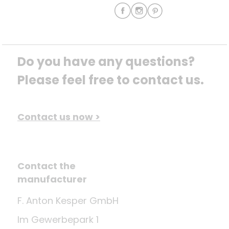
Do you have any questions? 
Please feel free to contact us.
Contact us now >
Contact the
manufacturer
F. Anton Kesper GmbH
Im Gewerbepark 1