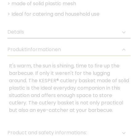
>
made of solid plastic mesh
>
Ideal for catering and household use
Details
Produktinformationen
It's warm, the sun is shining, time to fire up the
barbecue. If only it weren't for the lugging
around. The KESPER® cutlery basket made of solid
plastic is the ideal everyday companion in this
situation and offers enough space to store
cutlery. The cutlery basket is not only practical
but also an eye-catcher at your barbecue.
Product and safety informations: