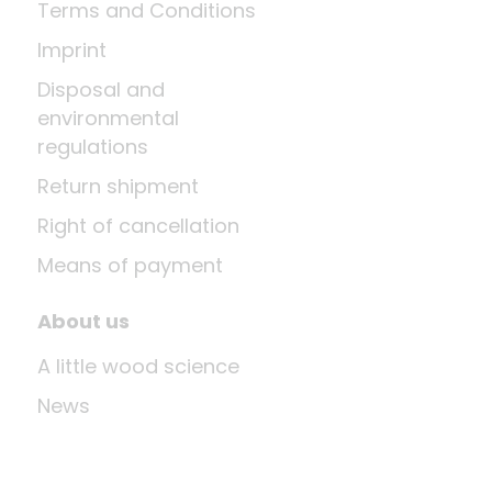
Terms and Conditions
Imprint
Disposal and
environmental
regulations
Return shipment
Right of cancellation
Means of payment
About us
A little wood science
News
Company