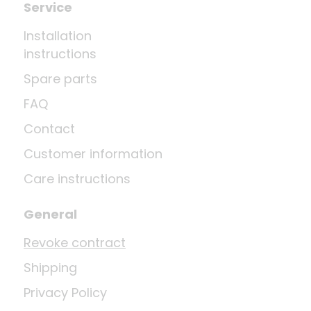
Service
Installation
instructions
Spare parts
FAQ
Contact
Customer information
Care instructions
General
Revoke contract
Shipping
Privacy Policy