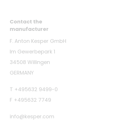
Contact the
manufacturer
F. Anton Kesper GmbH
Im Gewerbepark 1
34508 Willingen
GERMANY
T +495632 9499-0
F +495632 7749
info@kesper.com