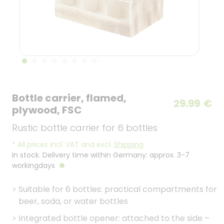
Bottle carrier, flamed,
29.99
€
plywood, FSC
Rustic bottle carrier for 6 bottles
*
All prices incl. VAT and excl.
Shipping
.
In stock. Delivery time within Germany: approx. 3-7
workingdays
>
Suitable for 6 bottles: practical compartments for
beer, soda, or water bottles
>
Integrated bottle opener: attached to the side –