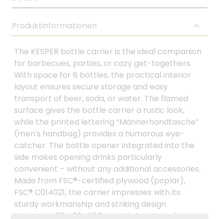
Produktinformationen
The KESPER bottle carrier is the ideal companion
for barbecues, parties, or cozy get-togethers.
With space for 6 bottles, the practical interior
layout ensures secure storage and easy
transport of beer, soda, or water. The flamed
surface gives the bottle carrier a rustic look,
while the printed lettering “Männerhandtasche”
(men's handbag) provides a humorous eye-
catcher. The bottle opener integrated into the
side makes opening drinks particularly
convenient – without any additional accessories.
Made from FSC®-certified plywood (poplar),
FSC® C014021, the carrier impresses with its
sturdy workmanship and striking design.
Measuring 25 x 32 x 16.8 cm, it is handy and