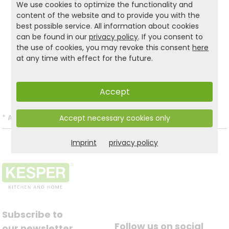
We use cookies to optimize the functionality and
spacious at the same time – an original gift idea
content of the website and to provide you with the
for many occasions.
best possible service. All information about cookies
can be found in our
privacy policy
. If you consent to
the use of cookies, you may revoke this consent
here
Product and safety informations:
at any time with effect for the future.
Back to list
Accept
*
All prices incl. VAT and excl.
Shipping
.
Accept necessary cookies only
Imprint
privacy policy
Subscribe to
Follow us on social
our newsletter