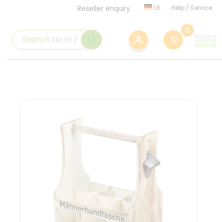
DE
Help
/
Service
Reseller enquiry
0