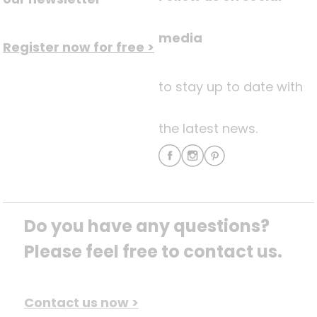
media
Register now for free >
to stay up to date with
the latest news.
Do you have any questions? 
Please feel free to contact us.
Contact us now >