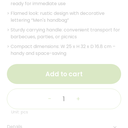
ready for immediate use
>
Flamed look: rustic design with decorative
lettering “Men's handbag”
>
Sturdy carrying handle: convenient transport for
barbecues, parties, or picnics
>
Compact dimensions: W 25 x H 32 x D 16.8 cm –
handy and space-saving
Add to cart
-
+
Unit: pcs
Details