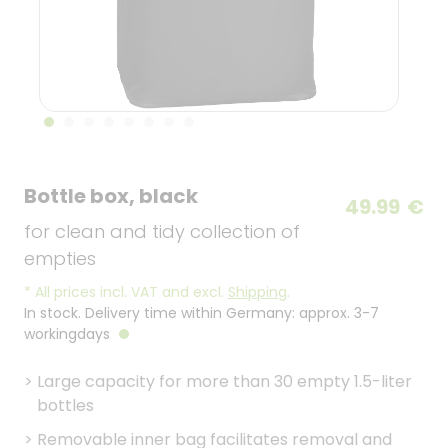
Bottle box, black
49.99
€
for clean and tidy collection of
empties
*
All prices incl. VAT and excl.
Shipping
.
In stock. Delivery time within Germany: approx. 3-7
workingdays
>
Large capacity for more than 30 empty 1.5-liter
bottles
>
Removable inner bag facilitates removal and