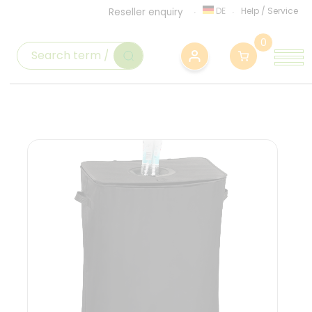
DE
Help
/
Service
Reseller enquiry
0