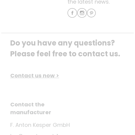
the latest news.
Do you have any questions? 
Please feel free to contact us.
Contact us now >
Contact the
manufacturer
F. Anton Kesper GmbH