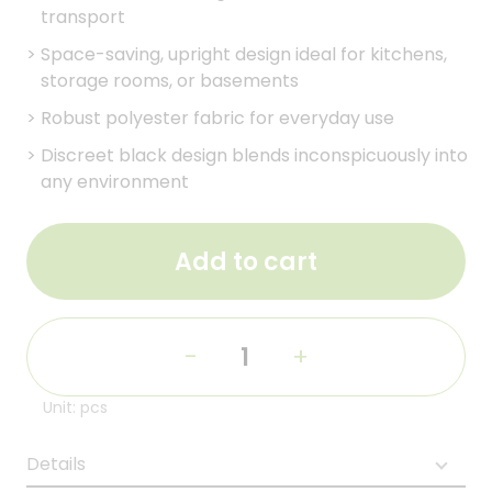
transport
>
Space-saving, upright design ideal for kitchens,
storage rooms, or basements
>
Robust polyester fabric for everyday use
>
Discreet black design blends inconspicuously into
any environment
Add to cart
-
+
Unit: pcs
Details