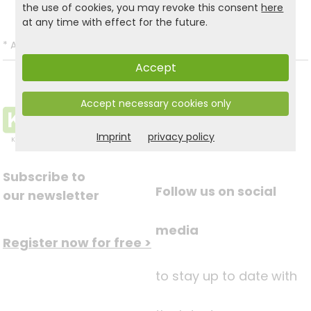
the use of cookies, you may revoke this consent
here
at any time with effect for the future.
*
All prices incl. VAT and excl.
Shipping
.
Accept
Accept necessary cookies only
Imprint
privacy policy
Subscribe to
Follow us on social
our newsletter
media
Register now for free >
to stay up to date with