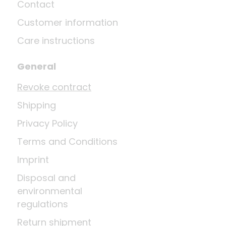
Contact
Customer information
Care instructions
General
Revoke contract
Shipping
Privacy Policy
Terms and Conditions
Imprint
Disposal and
environmental
regulations
Return shipment