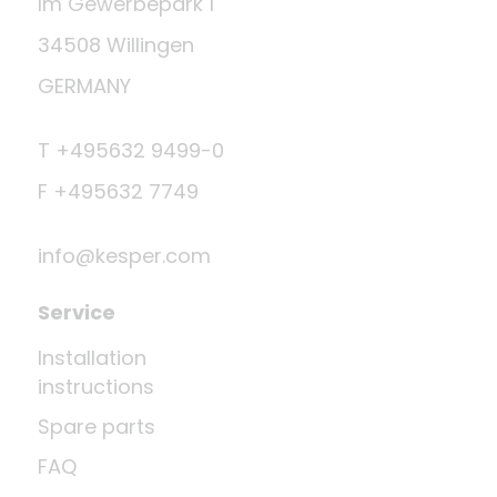
Im Gewerbepark 1
34508 Willingen
GERMANY
T +495632 9499-0
F +495632 7749
info@kesper.com
Service
Installation
instructions
Spare parts
FAQ