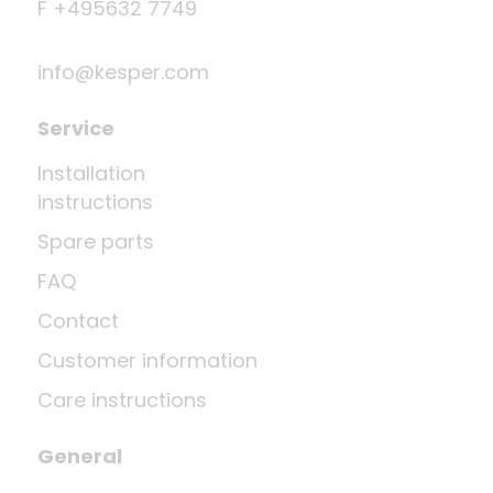
F +495632 7749
info@kesper.com
Service
Installation
instructions
Spare parts
FAQ
Contact
Customer information
Care instructions
General