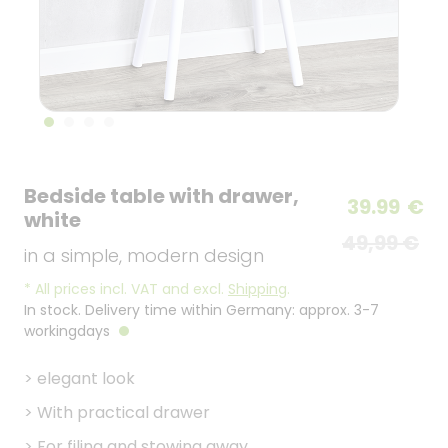
Bedside table with drawer,
39.99
€
white
49,99 €
in a simple, modern design
*
All prices incl. VAT and excl.
Shipping
.
In stock. Delivery time within Germany: approx. 3-7
workingdays
>
elegant look
>
With practical drawer
>
For filing and stowing away