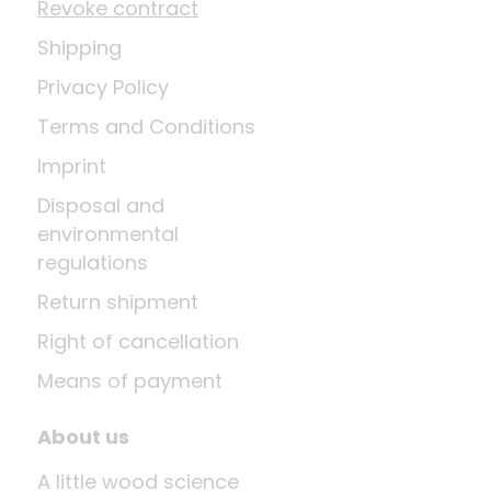
Revoke contract
Shipping
Privacy Policy
Terms and Conditions
Imprint
Disposal and
environmental
regulations
Return shipment
Right of cancellation
Means of payment
About us
A little wood science