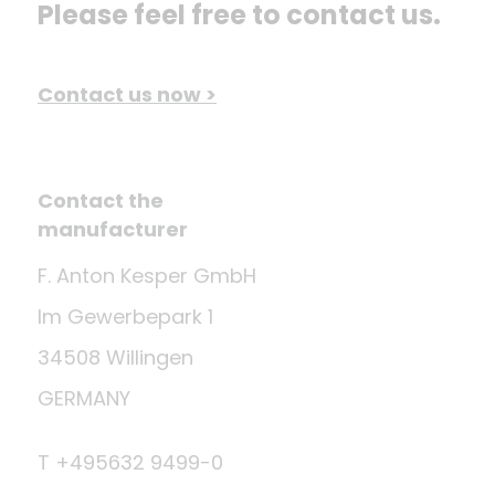
Please feel free to contact us.
Contact us now >
Contact the
manufacturer
F. Anton Kesper GmbH
Im Gewerbepark 1
34508 Willingen
GERMANY
T +495632 9499-0