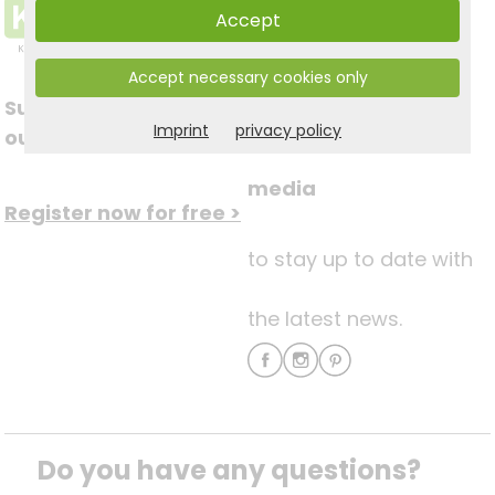
Accept
Accept necessary cookies only
Subscribe to
Follow us on social
Imprint
privacy policy
our newsletter
media
Register now for free >
to stay up to date with
the latest news.
Do you have any questions? 