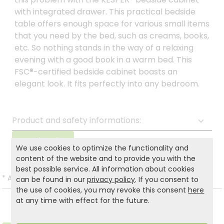
with integrated drawer. This practical bedside
table offers enough space for various small items
that you need by the bed, such as creams, books,
etc. So nothing stands in the way of a relaxing
evening with a good book in a warm bed. This
FSC®-certified bedside cabinet boasts an
elegant look. It fits perfectly into any bedroom.
Product and safety informations:
Back to list
We use cookies to optimize the functionality and
content of the website and to provide you with the
best possible service. All information about cookies
*
All prices incl. VAT and excl.
Shipping
.
can be found in our
privacy policy
. If you consent to
the use of cookies, you may revoke this consent
here
at any time with effect for the future.