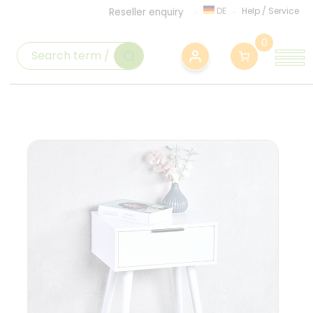
DE
Help
/
Service
Reseller enquiry
0