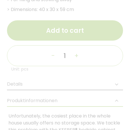
>
Dimensions: 40 x 30 x 59 cm
Add to cart
-
+
Unit: pcs
Details
Produktinformationen
Unfortunately, the cosiest place in the whole
house usually offers no storage space. We tackle
this problem with the KESPER® bedside cabinet