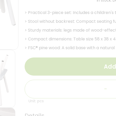
In stock. 
>
Practical 3-piece set: Includes a children's 
>
Stool without backrest: Compact seating fur
>
Sturdy materials: legs made of wood-effect
>
Compact dimensions: Table size 58 x 38 x 43
>
FSC® pine wood: A solid base with a natura
Add
-
Unit: pcs
Details