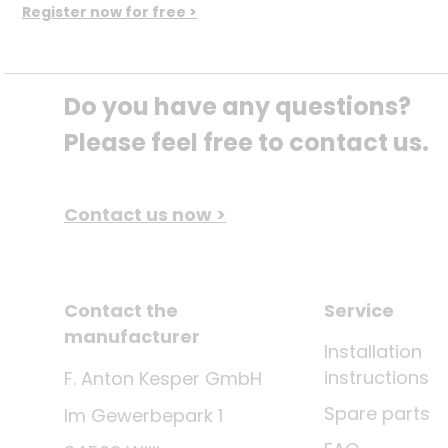
Register now for free >
Do you have any questions? 
Please feel free to contact us.
Contact us now >
Contact the
Service
manufacturer
Installation
instructions
F. Anton Kesper GmbH
Spare parts
Im Gewerbepark 1