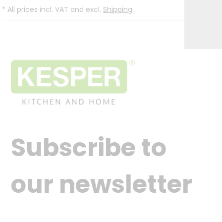
*
All prices incl. VAT and excl.
Shipping
.
Subscribe to
our newsletter