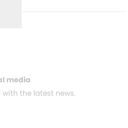
ial media
 with the latest news.