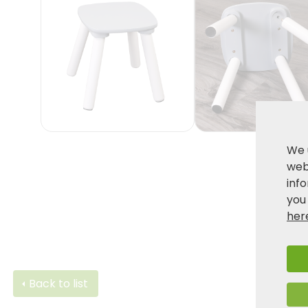
We 
webs
inf
you
her
Back to list