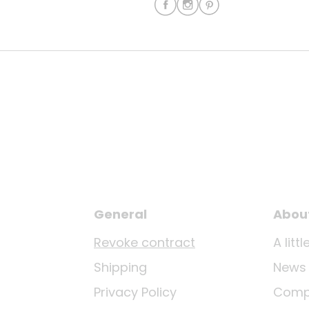
General
Abou
Revoke contract
A lit
Shipping
News
Privacy Policy
Comp