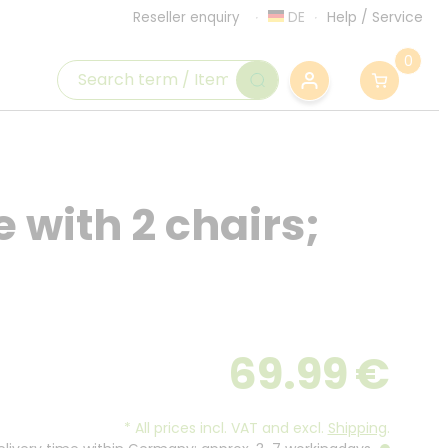
DE
Help
/
Service
Reseller enquiry
0
e with 2 chairs;
69.99
€
*
All prices incl. VAT and excl.
Shipping
.