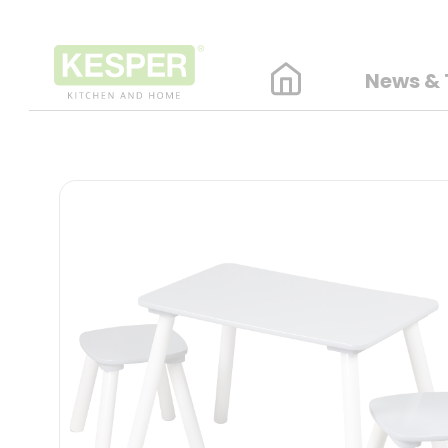
News & 