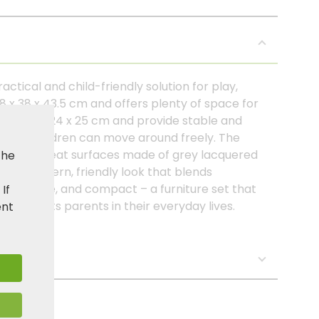
actical and child-friendly solution for play,
8 x 38 x 43.5 cm and offers plenty of space for
asure 24 x 24 x 25 cm and provide stable and
 that children can move around freely. The
able and seat surfaces made of grey lacquered
the
et a modern, friendly look that blends
ght, stable, and compact – a furniture set that
. If
d supports parents in their everyday lives.
ent
s: