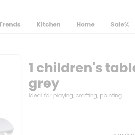
Trends
Kitchen
Home
Sale%
1 children's tabl
grey
Ideal for playing, crafting, painting...