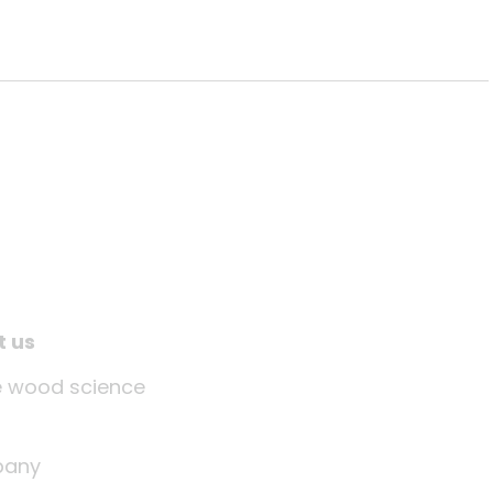
t us
tle wood science
any