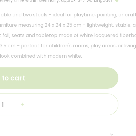
Delivery time within Germany: approx. 3-7 workingdays
table and two stools – ideal for playtime, painting, or craft
niture measuring 24 x 24 x 25 cm – lightweight, stable, an
 foil, seats and tabletop made of white lacquered fiberb
.5 cm – perfect for children's rooms, play areas, or livin
l look combined with modern white.
 to cart
+