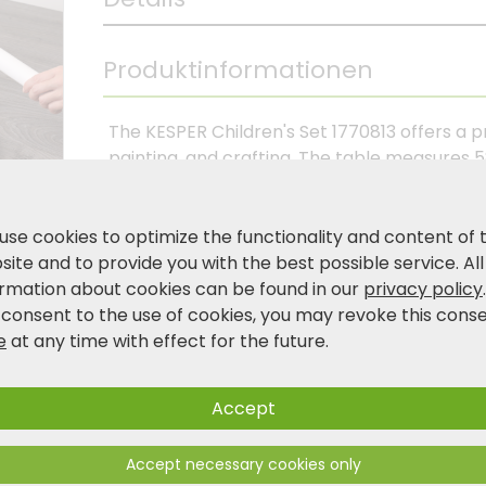
Produktinformationen
The KESPER Children's Set 1770813 offers a pr
painting, and crafting. The table measures 5
creative activities, while the two stools me
comfortable seating – without backrests, so
combination of FSC®-certified pine wood, t
use cookies to optimize the functionality and content of 
fiberboard, and wood-effect legs gives the s
ite and to provide you with the best possible service. All
harmoniously into any child's room. Lightwei
ormation about cookies can be found in our
privacy policy
gives children space to play and discover an
 consent to the use of cookies, you may revoke this cons
e
at any time with effect for the future.
Product and safety information
Accept
Accept necessary cookies only