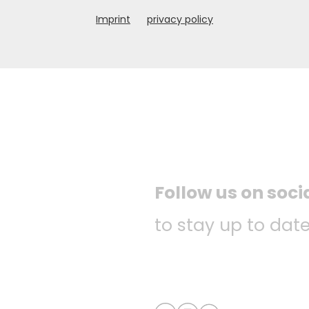
Imprint
privacy policy
Follow us on soc
to stay up to date